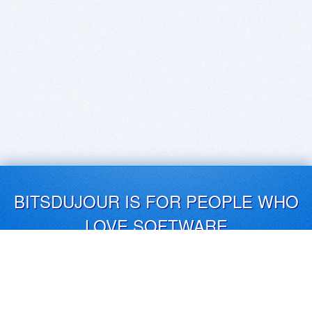
BITSDUJOUR IS FOR PEOPLE WHO
LOVE SOFTWARE
EVERY DAY WE REVIEW GREAT MAC & PC APPS, AND
GET YOU DISCOUNTS UP TO 100%
DEALS