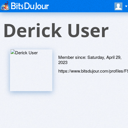
Derick User
Member since:
Saturday, April 29,
2023
https://www.bitsdujour.com/profiles