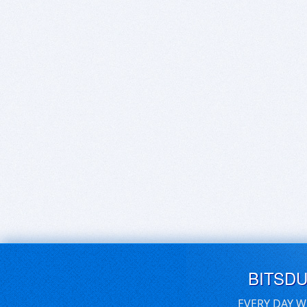
BITSD
EVERY DAY W