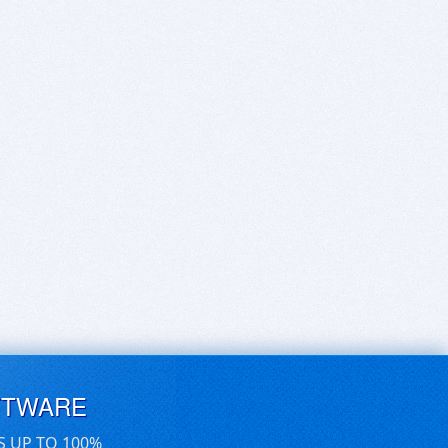
FTWARE
S UP TO 100%