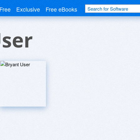
Free
Exclusive
Free eBooks
User