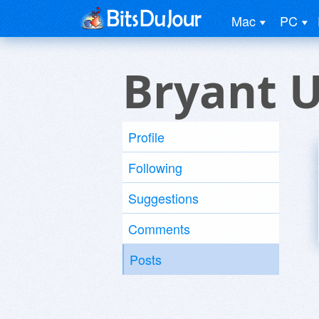
Mac
PC
Bryant 
Profile
Following
Suggestions
Comments
Posts