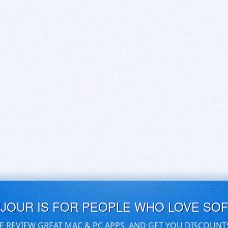
UJOUR IS FOR PEOPLE WHO LOVE SO
E REVIEW GREAT MAC & PC APPS, AND GET YOU DISCOUNT