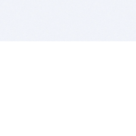
BITSDUJOUR IS FOR PEOPLE WHO
LOVE SOFTWARE
EVERY DAY WE REVIEW GREAT MAC & PC APPS, AND
GET YOU DISCOUNTS UP TO 100%
DEALS