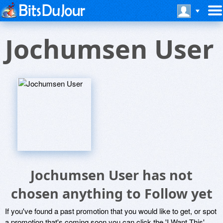
Jochumsen User
Jochumsen User has not
chosen anything to Follow yet
If you've found a past promotion that you would like to get, or spot
a promotion that's coming soon you can click the 'I Want This'