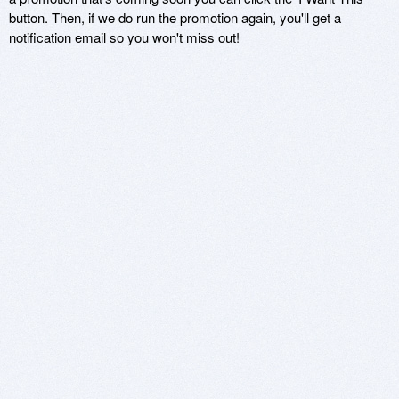
button. Then, if we do run the promotion again, you'll get a
notification email so you won't miss out!