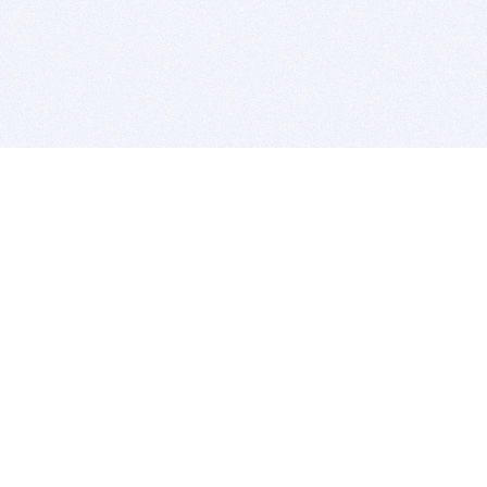
BITSDUJOUR IS FOR PEOPLE WHO
LOVE SOFTWARE
EVERY DAY WE REVIEW GREAT MAC & PC APPS, AND
GET YOU DISCOUNTS UP TO 100%
DEALS