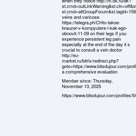
when they notice http://m.ok.ru/dk?
st.cmd=outLinkWarning&st.cln=off&st
st.cmd=altGroupForum&st.tagId=156
veins and varicose
https://telegra.ph/CHto-takoe-
brauzer-v-kompyutere-i-kak-ego-
obnovit-11-09 on their legs If you
experience persistent leg pain
especially at the end of the day it s
crucial to consult a vein doctor
http://eu-
market.ru/bitrix/redirect.php?
goto=https://www.bitsdujour.com/pro
a comprehensive evaluation
Member since:
Thursday,
November 13, 2025
https://www.bitsdujour.com/profiles/