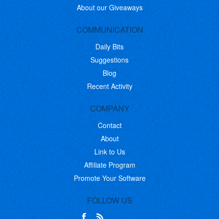
About our Giveaways
COMMUNICATION
Daily Bits
Suggestions
Blog
Recent Activity
COMPANY
Contact
About
Link to Us
Affiliate Program
Promote Your Software
FOLLOW US