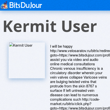
Kermit User
I will be happy
http://www.velosaratov.ru/bitrix/redir
goto=https://www.bitsdujour.com/pro
assist you via video and audio
online medical consultations
Chronic venous insufficiency is a
circulatory disorder wherein your
vein valves collapse Varicose veins
are bulging twisted veins that
protrude from the skin 8767 s
surface If left untreated vein
disease can lead to numerous
complications such http://code-
market.ru/bitrix/click.php?
goto=https://www.bitsdujour.com/pro