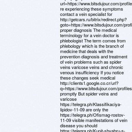
url=https://www.bitsdujour.com/profi
re experiencing these symptoms
contact a vein specialist for
http://getcars.ru/bitrix/redirect.php?
goto=https://www.bitsdujour.com/pro
proper diagnosis The medical
terminology for a vein doctor is
phlebologist The term comes from
phlebology which is the branch of
medicine that deals with the
prevention diagnosis and treatment
of vein problems such as spider
veins varicose veins and chronic
venous insufficiency If you notice
these changes seek medical
http://clients1.google.co.cr/url?
q=https://www.bitsdujour.com/profil
promptly But spider veins and
varicose
https://telegra.ph/Klassifikaciya-
lipidov-11-09 are only the
https://telegra.ph/Ofismag-rostov-
11-09 visible manifestations of vein
disease you should
https://telegra.ph/Kupit-shvabru-s-