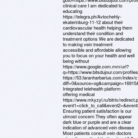
clinical care I am dedicated to
educating
https://telegra.ph/Avtochehly-
ekaterinburg-11-12 about their
cardiovascular health helping them
understand their condition and
treatment options We are dedicated
to making vein treatment
accessible and affordable allowing
you to focus on your health and well
being without
https://www.google.com.mm/url?
q=https://www.bitsdujour.com/profil
https://53.faranharbarius.com/index/
diff=0&source=og&campaign=16915&co
Integrated telehealth platform
offering medical
https://www.mkyzyl.ru/bitrix/redirect.
event1=click_to_call&event2=&event
Ensuring patient satisfaction is our
utmost concern They often appear
dark blue or purple and are a clear
indication of advanced vein disease
Most patients consult vein doctors