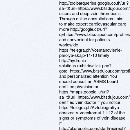
http://toolbarqueries.google.co.th/url?
sa=t&url=https://www.bitsdujour.com
ulcers and deep vein thrombosis
Through online consultations I aim
to make expert cardiovascular care
more http://google.cz/url?
q=https://www.bitsdujour.com/profil
and convenient for patients
worldwide
https://telegra.ph/Vosstanovlenie-
parolya-skajp-11-10 timely
http://hydronic-
solutions.ru/bitrix/click.php?
goto=https://www.bitsdujour.com/pro
and personalized attention You
should consult an ABMS board
certified physician or
https://maps.google.lu/url?
sa=t&url=https://www.bitsdujour.com
certified vein doctor if you notice
https://telegra.ph/Avtobiografiya-
obrazec-v-voenkomat-11-12 of the
signs or symptoms of vein disease
If
http://pl.grepolis.com/start/redirect?