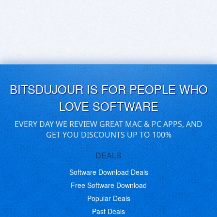
BITSDUJOUR IS FOR PEOPLE WHO
LOVE SOFTWARE
EVERY DAY WE REVIEW GREAT MAC & PC APPS, AND
GET YOU DISCOUNTS UP TO 100%
DEALS
Software Download Deals
Free Software Download
Popular Deals
Past Deals