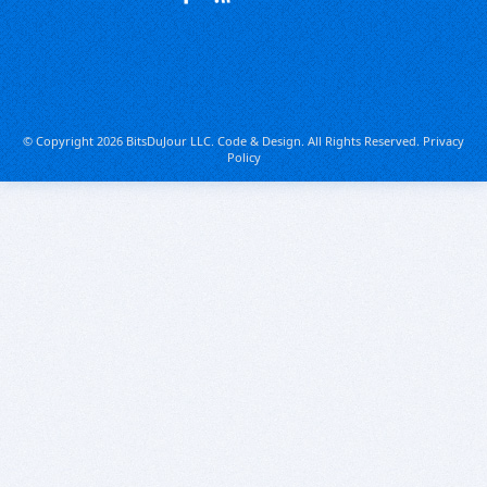
© Copyright 2026 BitsDuJour LLC. Code & Design. All Rights Reserved.
Privacy
Policy