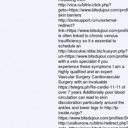
http://vica.ru/bitrix/click.php?
goto=https://www.bitsdujour.com/pro
skin barriers
http://lovesupport.ru/ru/external-
redirect?
link=https://www.bitsdujour.com/prof
is often linked to chronic venous
insufficiency so it s essential to
schedule an
http://okozukai.nbbs.biz/kusyon.php?
url=https://www.bitsdujour.com/profi
with a vein specialist if you
experience these symptoms I am a
highly qualified and an expert
Vascular Surgery Cardiovascular
Surgery with an invaluable
https://telegra.ph/Re-cardio-11-11 of
over 7 years Additionally poor blood
circulation can lead to skin
discoloration particularly around the
ankles and lower legs In http://lp-
inside.ru/go?
https://www.bitsdujour.com/profiles/
http://uralkorona.ru/bitrix/redirect.php
goto=https://www.bitsdujour.com/pro