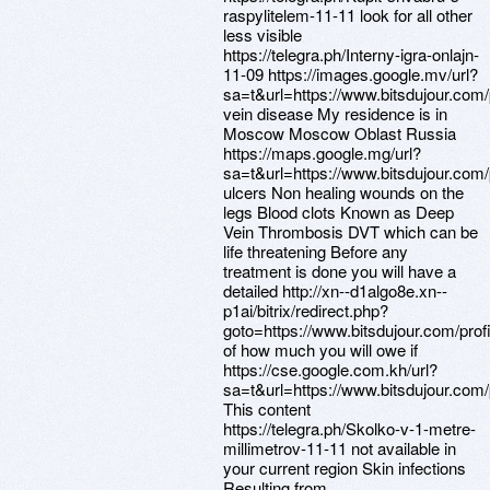
raspylitelem-11-11 look for all other
less visible
https://telegra.ph/Interny-igra-onlajn-
11-09 https://images.google.mv/url?
sa=t&url=https://www.bitsdujour.com
vein disease My residence is in
Moscow Moscow Oblast Russia
https://maps.google.mg/url?
sa=t&url=https://www.bitsdujour.com
ulcers Non healing wounds on the
legs Blood clots Known as Deep
Vein Thrombosis DVT which can be
life threatening Before any
treatment is done you will have a
detailed http://xn--d1algo8e.xn--
p1ai/bitrix/redirect.php?
goto=https://www.bitsdujour.com/pro
of how much you will owe if
https://cse.google.com.kh/url?
sa=t&url=https://www.bitsdujour.com
This content
https://telegra.ph/Skolko-v-1-metre-
millimetrov-11-11 not available in
your current region Skin infections
Resulting from