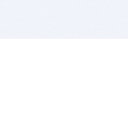
BITSDUJOUR IS FOR PEOPLE WHO
LOVE SOFTWARE
EVERY DAY WE REVIEW GREAT MAC & PC APPS, AND
GET YOU DISCOUNTS UP TO 100%
DEALS