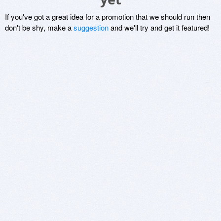
If you've got a great idea for a promotion that we should run then
don't be shy, make a
suggestion
and we'll try and get it featured!