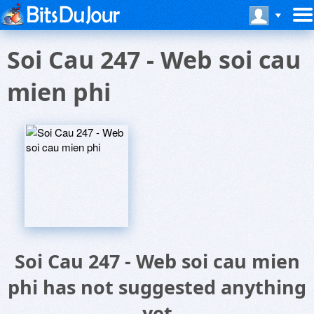
Soi Cau 247 - Web soi cau
mien phi
Soi Cau 247 - Web soi cau mien
phi has not suggested anything
yet