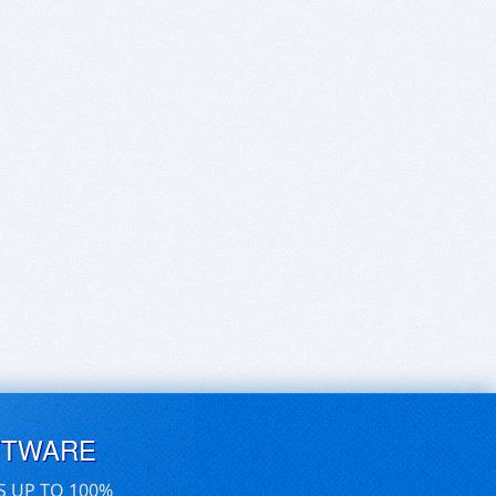
FTWARE
S UP TO 100%