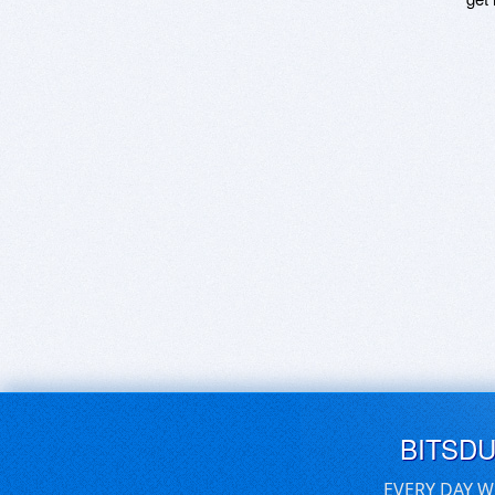
BITSD
EVERY DAY W