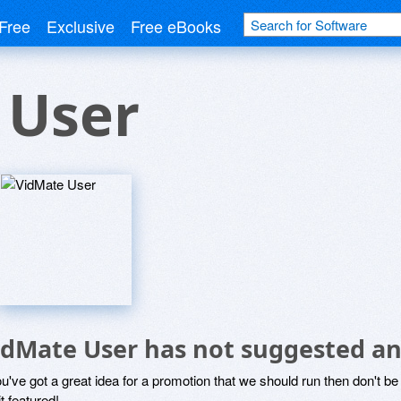
Free
Exclusive
Free eBooks
 User
idMate User has not suggested an
ou've got a great idea for a promotion that we should run then don't 
it featured!