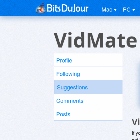
Mac
PC
VidMate
Profile
Following
Suggestions
Comments
Posts
V
If y
get 