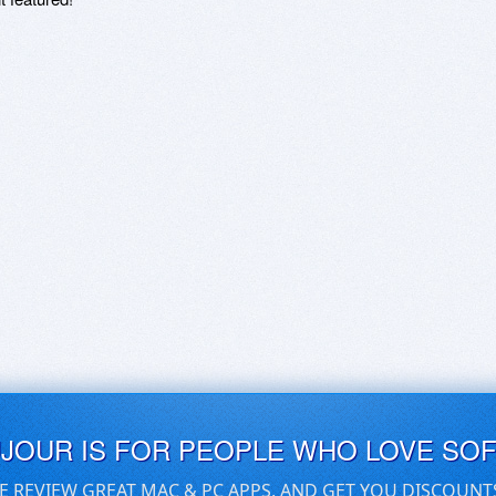
UJOUR IS FOR PEOPLE WHO LOVE SO
E REVIEW GREAT MAC & PC APPS, AND GET YOU DISCOUNT