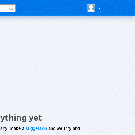
ything yet
be shy, make a
suggestion
and we'll try and