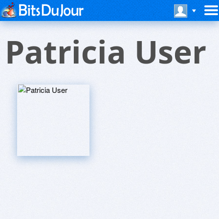
Patricia User