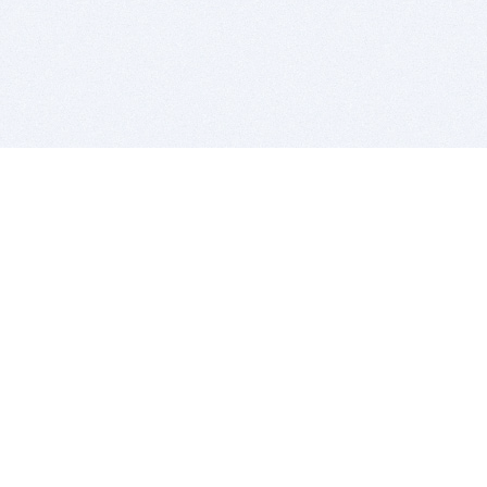
BITSDUJOUR IS FOR PEOPLE WHO
LOVE SOFTWARE
EVERY DAY WE REVIEW GREAT MAC & PC APPS, AND
GET YOU DISCOUNTS UP TO 100%
DEALS