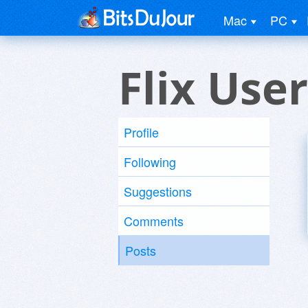
Mac
PC
Flix User
Profile
Following
Suggestions
Comments
Posts