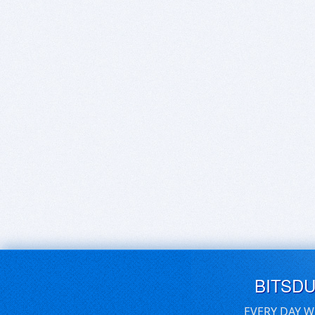
BITSD
EVERY DAY W