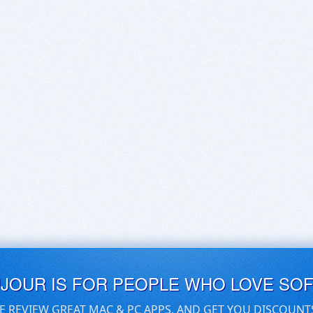
UJOUR IS FOR PEOPLE WHO LOVE SO
E REVIEW GREAT MAC & PC APPS, AND GET YOU DISCOUNT