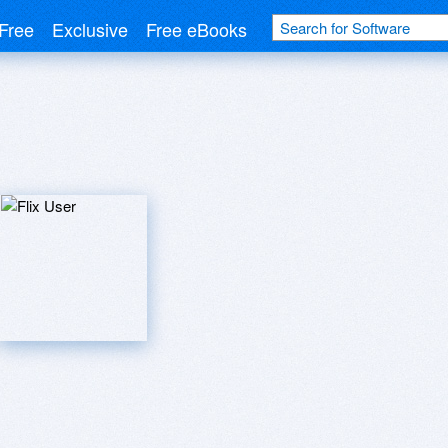
Free
Exclusive
Free eBooks