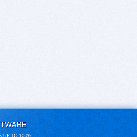
FTWARE
S UP TO 100%