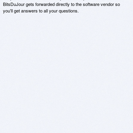
BitsDuJour gets forwarded directly to the software vendor so
you'll get answers to all your questions.