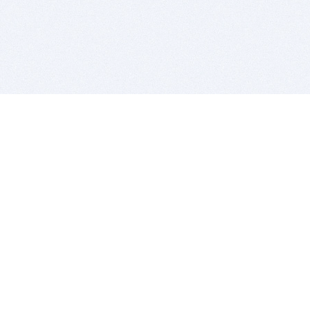
BITSDUJOUR IS FOR PEOPLE WHO
LOVE SOFTWARE
EVERY DAY WE REVIEW GREAT MAC & PC APPS, AND
GET YOU DISCOUNTS UP TO 100%
DEALS