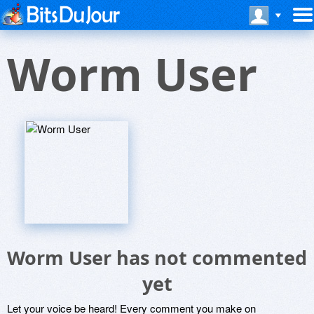
Worm User
Worm User has not commented
yet
Let your voice be heard! Every comment you make on