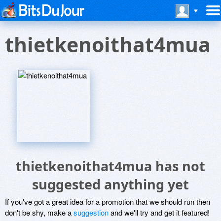
thietkenoithat4mua
thietkenoithat4mua has not
suggested anything yet
If you've got a great idea for a promotion that we should run then
don't be shy, make a
suggestion
and we'll try and get it featured!