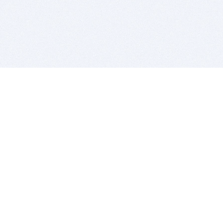
BITSDUJOUR IS FOR PEOPLE WHO
LOVE SOFTWARE
EVERY DAY WE REVIEW GREAT MAC & PC APPS, AND
GET YOU DISCOUNTS UP TO 100%
DEALS