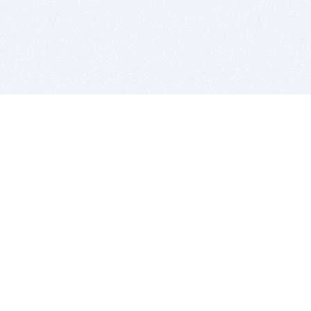
BITSDUJOUR IS FOR PEOPLE WHO
LOVE SOFTWARE
EVERY DAY WE REVIEW GREAT MAC & PC APPS, AND
GET YOU DISCOUNTS UP TO 100%
DEALS