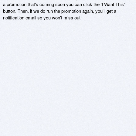
a promotion that's coming soon you can click the 'I Want This'
button. Then, if we do run the promotion again, you'll get a
notification email so you won't miss out!