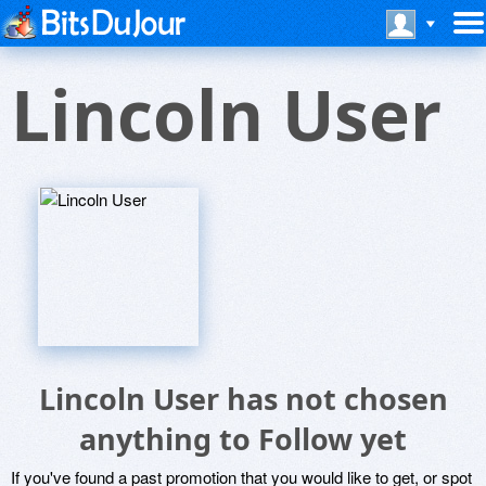
Lincoln User
Lincoln User has not chosen
anything to Follow yet
If you've found a past promotion that you would like to get, or spot