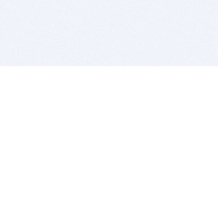
BITSDUJOUR IS FOR PEOPLE WHO
LOVE SOFTWARE
EVERY DAY WE REVIEW GREAT MAC & PC APPS, AND
GET YOU DISCOUNTS UP TO 100%
DEALS