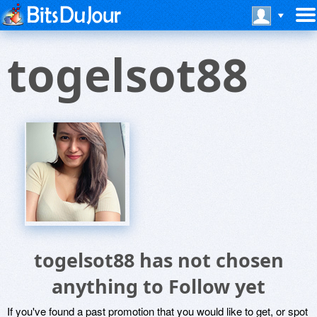
togelsot88
togelsot88 has not chosen
anything to Follow yet
If you've found a past promotion that you would like to get, or spot