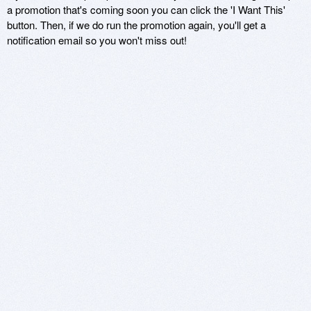
a promotion that's coming soon you can click the 'I Want This'
button. Then, if we do run the promotion again, you'll get a
notification email so you won't miss out!