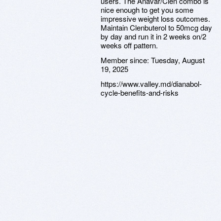
users. The Anavar/Clen combo is
nice enough to get you some
impressive weight loss outcomes.
Maintain Clenbuterol to 50mcg day
by day and run it in 2 weeks on/2
weeks off pattern.
Member since:
Tuesday, August
19, 2025
https://www.valley.md/dianabol-
cycle-benefits-and-risks