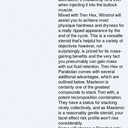
when injecting it into the buttock
muscle.
Mixed with Tren Hex, Winstrol will
assist you to achieve most
physique hardness and dryness for
a really ripped appearance by the
end of the cycle. This is a versatile
steroid that's helpful for a variety of
objectives however, not
surprisingly, is prized for its mass-
gaining benefits and the very fact
you presumably can gain mass
with out fluid retention. Tren Hex or
Parabolan comes with several
additional advantages, which are
outlined below. Masteron is
certainly one of the greatest
compounds to stack Tren with, a
potent recomposition combination.
They have a status for stacking
nicely collectively, and as Masteron
is a reasonably gentle steroid, your
facet effect risk profile won't rise
considerably.
Some will choose a Dianabol-only