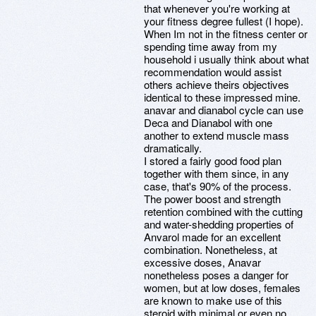
that whenever you're working at
your fitness degree fullest (I hope).
When Im not in the fitness center or
spending time away from my
household i usually think about what
recommendation would assist
others achieve theirs objectives
identical to these impressed mine.
anavar and dianabol cycle can use
Deca and Dianabol with one
another to extend muscle mass
dramatically.
I stored a fairly good food plan
together with them since, in any
case, that's 90% of the process.
The power boost and strength
retention combined with the cutting
and water-shedding properties of
Anvarol made for an excellent
combination. Nonetheless, at
excessive doses, Anavar
nonetheless poses a danger for
women, but at low doses, females
are known to make use of this
steroid with minimal or even no