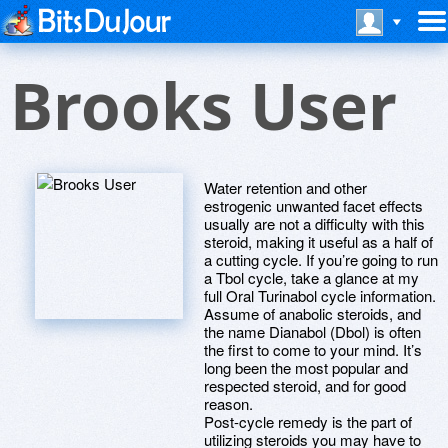
Brooks User
Water retention and other
estrogenic unwanted facet effects
usually are not a difficulty with this
steroid, making it useful as a half of
a cutting cycle. If you’re going to run
a Tbol cycle, take a glance at my
full Oral Turinabol cycle information.
Assume of anabolic steroids, and
the name Dianabol (Dbol) is often
the first to come to your mind. It’s
long been the most popular and
respected steroid, and for good
reason.
Post-cycle remedy is the part of
utilizing steroids you may have to