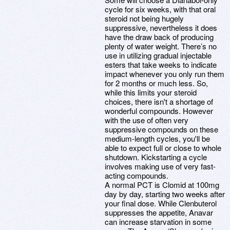
cycle for six weeks, with that oral
steroid not being hugely
suppressive, nevertheless it does
have the draw back of producing
plenty of water weight. There’s no
use in utilizing gradual injectable
esters that take weeks to indicate
impact whenever you only run them
for 2 months or much less. So,
while this limits your steroid
choices, there isn't a shortage of
wonderful compounds. However
with the use of often very
suppressive compounds on these
medium-length cycles, you'll be
able to expect full or close to whole
shutdown. Kickstarting a cycle
involves making use of very fast-
acting compounds.
A normal PCT is Clomid at 100mg
day by day, starting two weeks after
your final dose. While Clenbuterol
suppresses the appetite, Anavar
can increase starvation in some