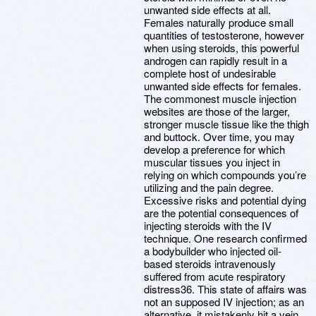
unwanted side effects at all.
Females naturally produce small
quantities of testosterone, however
when using steroids, this powerful
androgen can rapidly result in a
complete host of undesirable
unwanted side effects for females.
The commonest muscle injection
websites are those of the larger,
stronger muscle tissue like the thigh
and buttock. Over time, you may
develop a preference for which
muscular tissues you inject in
relying on which compounds you’re
utilizing and the pain degree.
Excessive risks and potential dying
are the potential consequences of
injecting steroids with the IV
technique. One research confirmed
a bodybuilder who injected oil-
based steroids intravenously
suffered from acute respiratory
distress36. This state of affairs was
not an supposed IV injection; as an
alternative, it mistakenly hit a vein