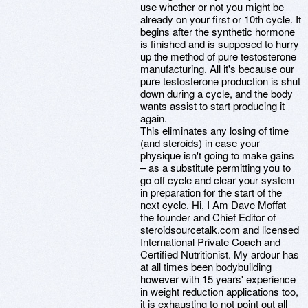
use whether or not you might be
already on your first or 10th cycle. It
begins after the synthetic hormone
is finished and is supposed to hurry
up the method of pure testosterone
manufacturing. All it's because our
pure testosterone production is shut
down during a cycle, and the body
wants assist to start producing it
again.
This eliminates any losing of time
(and steroids) in case your
physique isn't going to make gains
– as a substitute permitting you to
go off cycle and clear your system
in preparation for the start of the
next cycle. Hi, I Am Dave Moffat
the founder and Chief Editor of
steroidsourcetalk.com and licensed
International Private Coach and
Certified Nutritionist. My ardour has
at all times been bodybuilding
however with 15 years' experience
in weight reduction applications too,
it is exhausting to not point out all