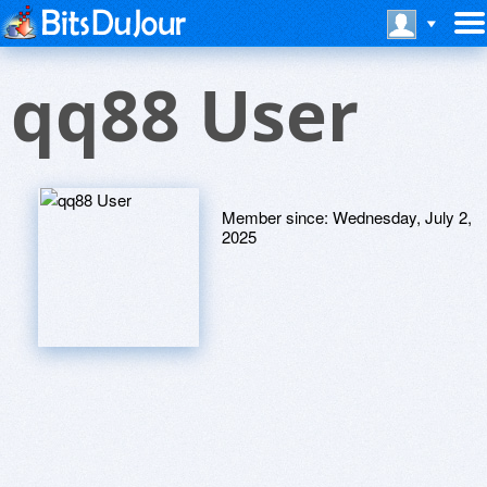
qq88 User
Member since:
Wednesday, July 2,
2025