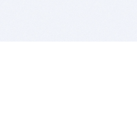
BITSDUJOUR IS FOR PEOPLE WHO
LOVE SOFTWARE
EVERY DAY WE REVIEW GREAT MAC & PC APPS, AND
GET YOU DISCOUNTS UP TO 100%
DEALS