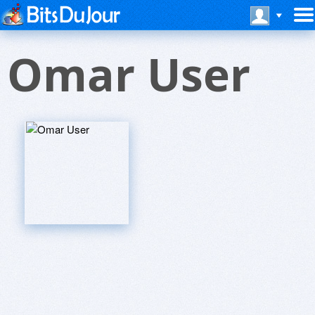
Omar User