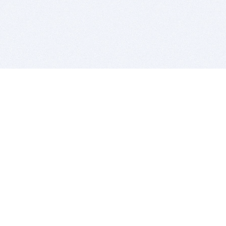
BITSDUJOUR IS FOR PEOPLE WHO
LOVE SOFTWARE
EVERY DAY WE REVIEW GREAT MAC & PC APPS, AND
GET YOU DISCOUNTS UP TO 100%
DEALS