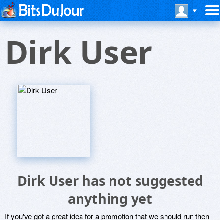
Dirk User
Dirk User has not suggested
anything yet
If you've got a great idea for a promotion that we should run then