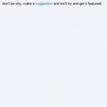
don't be shy, make a
suggestion
and we'll try and get it featured!