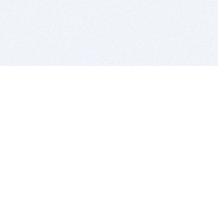
BITSDUJOUR IS FOR PEOPLE WHO
LOVE SOFTWARE
EVERY DAY WE REVIEW GREAT MAC & PC APPS, AND
GET YOU DISCOUNTS UP TO 100%
DEALS