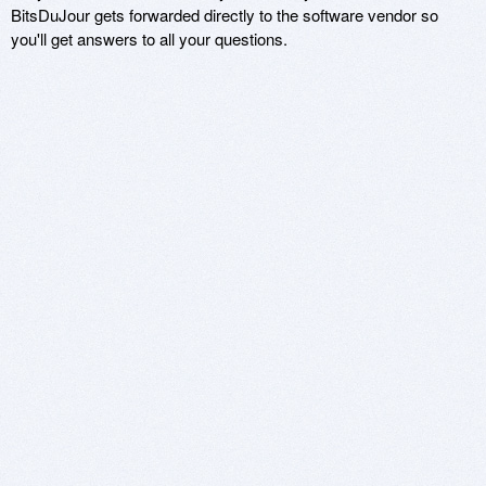
BitsDuJour gets forwarded directly to the software vendor so
you'll get answers to all your questions.