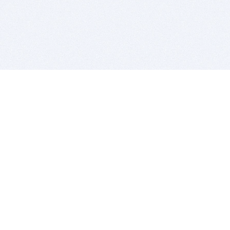
BITSDUJOUR IS FOR PEOPLE WHO
LOVE SOFTWARE
EVERY DAY WE REVIEW GREAT MAC & PC APPS, AND
GET YOU DISCOUNTS UP TO 100%
DEALS