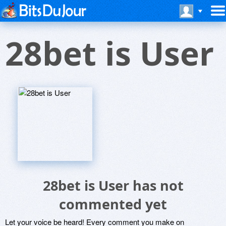
28bet is User
28bet is User has not
commented yet
Let your voice be heard! Every comment you make on