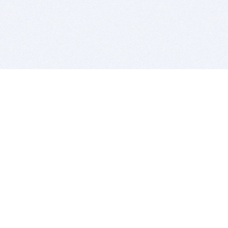
BITSDUJOUR IS FOR PEOPLE WHO
LOVE SOFTWARE
EVERY DAY WE REVIEW GREAT MAC & PC APPS, AND
GET YOU DISCOUNTS UP TO 100%
DEALS