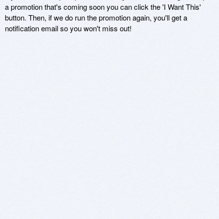
a promotion that's coming soon you can click the 'I Want This'
button. Then, if we do run the promotion again, you'll get a
notification email so you won't miss out!