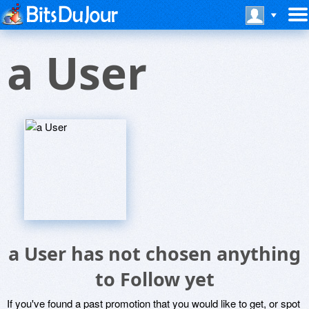
a User
a User has not chosen anything
to Follow yet
If you've found a past promotion that you would like to get, or spot