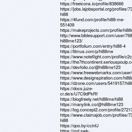
https://freeicons.io/profile/838666
https://jobs.lajobsportal.org/profiles/
hi88
https://4fund.com/profile/hi88-me-
551409
https://makeprojects.com/profile/hi
http://www.biblesupport.com/user/76
hi88me123/
https://portfolium.com/entry/hi88-4
https://litmus.com/p/hi88me
https://www.noteflight.com/profile
https://the7thcontinent.seriouspoulp
https://devfolio.co/@hi88me123
https://www.freewebmarks.com/use
https://www.designspiration.com/hi8
https://dzone.com/users/5419157/hi
https://docs.juze-
cr.de/s/U7C9dPkRf
https://blogfreely.net/hi88me/hi88
https://manylink.co/@hi88me123
https://log.concept2.com/profile/272
https://www.claimajob.com/profiles/
hi88
https://qoo.by/ccinfJ
https://md.swk-