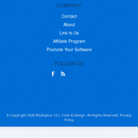
COMPANY
Contact
About
Link to Us
Affiliate Program
Promote Your Software
FOLLOW US
© Copyright 2026 BitsDuJour LLC. Code & Design. All Rights Reserved.
Privacy
Policy