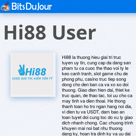
Hi88 User
Hi88 la thuong hieu giai tri truc
tuyen uy tin, cung cap da dang san
pham tu ca cuoc the thao voi ty le
keo canh tranh, slot game chu de
phong phu, casino truc tiep song
dong cho den ban ca va xo so doi
thuong. Giao dien hien dai, thiet ke
truc quan, de thao tac, toi uu cho ca
may tinh va dien thoai. He thong
thanh toan ho tro ngan hang noi dia,
vi dien tu va USDT, dam bao an
toan tuyet doi cung toc do xu ly giao
dich nhanh chong. Cac chuong trinh
khuyen mai noi bat nhu thuong
dang ky, hoan tra dinh ky va uu dai