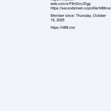
web.com/s/F8nGmJDgg
https://secondstreet.ru/profile/hi88m
Member since:
Thursday, October
16, 2025
https://hi88.me/