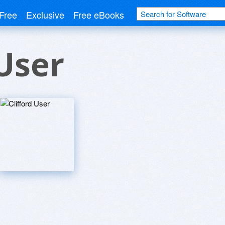
Free
Exclusive
Free eBooks
 User