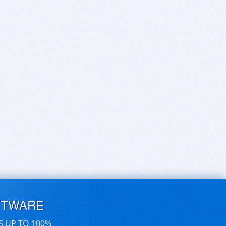
FTWARE
S UP TO 100%