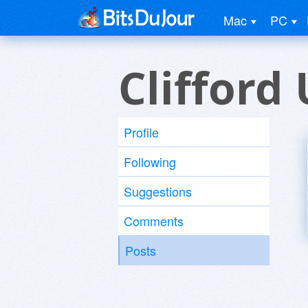
Mac
PC
Clifford
Profile
Following
Suggestions
Comments
Posts