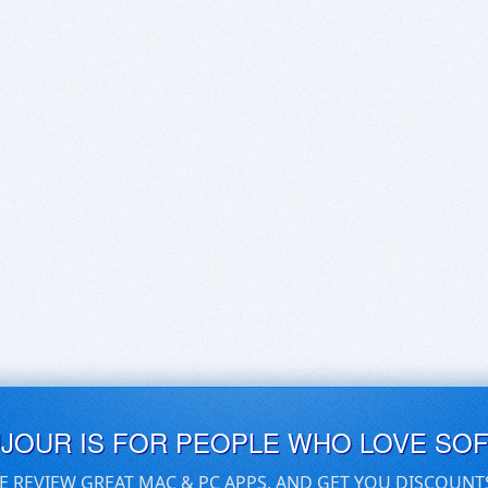
UJOUR IS FOR PEOPLE WHO LOVE SO
E REVIEW GREAT MAC & PC APPS, AND GET YOU DISCOUNT