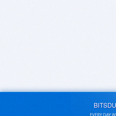
BITSD
EVERY DAY W