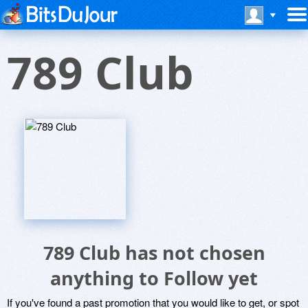
789 Club
789 Club has not chosen
anything to Follow yet
If you've found a past promotion that you would like to get, or spot