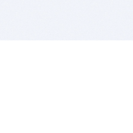
BITSDUJOUR IS FOR PEOPLE WHO
LOVE SOFTWARE
EVERY DAY WE REVIEW GREAT MAC & PC APPS, AND
GET YOU DISCOUNTS UP TO 100%
DEALS