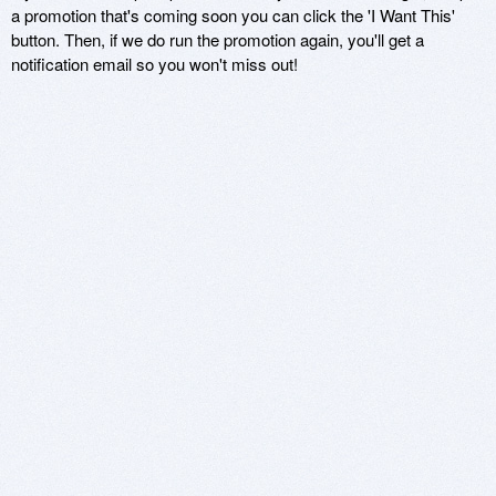
a promotion that's coming soon you can click the 'I Want This'
button. Then, if we do run the promotion again, you'll get a
notification email so you won't miss out!