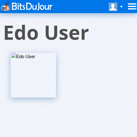
Edo User