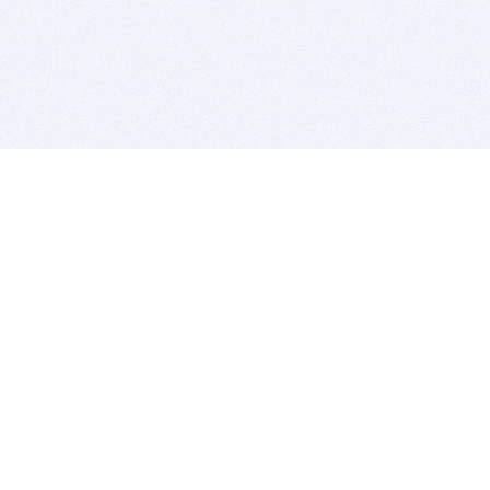
BITSDUJOUR IS FOR PEOPLE WHO
LOVE SOFTWARE
EVERY DAY WE REVIEW GREAT MAC & PC APPS, AND
GET YOU DISCOUNTS UP TO 100%
DEALS