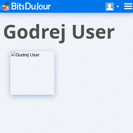
Godrej User