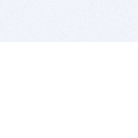
BITSDUJOUR IS FOR PEOPLE WHO
LOVE SOFTWARE
EVERY DAY WE REVIEW GREAT MAC & PC APPS, AND
GET YOU DISCOUNTS UP TO 100%
DEALS