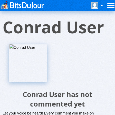
Conrad User
Conrad User has not
commented yet
Let your voice be heard! Every comment you make on