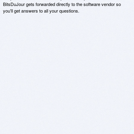
BitsDuJour gets forwarded directly to the software vendor so
you'll get answers to all your questions.