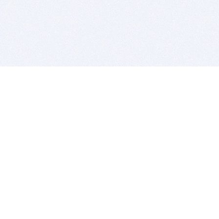
BITSDUJOUR IS FOR PEOPLE WHO
LOVE SOFTWARE
EVERY DAY WE REVIEW GREAT MAC & PC APPS, AND
GET YOU DISCOUNTS UP TO 100%
DEALS