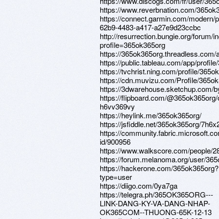
https://www.discogs.com/fr/user/365
https://www.reverbnation.com/365ok
https://connect.garmin.com/modern/p
62b9-4483-a417-a27e9d23ccbc
http://resurrection.bungie.org/forum/i
profile=365ok365org
https://365ok365org.threadless.com/
https://public.tableau.com/app/profil
https://tvchrist.ning.com/profile/365
https://cdn.muvizu.com/Profile/365ok
https://3dwarehouse.sketchup.com/
https://flipboard.com/@365ok365org
h6vv369vy
https://heylink.me/365ok365org/
https://jsfiddle.net/365ok365org/7h6x
https://community.fabric.microsoft.co
id/900956
https://www.walkscore.com/people/
https://forum.melanoma.org/user/365o
https://hackerone.com/365ok365org?
type=user
https://diigo.com/0ya7ga
https://telegra.ph/365OK365ORG---
LINK-DANG-KY-VA-DANG-NHAP-
OK365COM--THUONG-65K-12-13