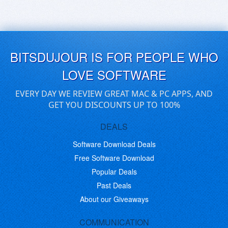
BITSDUJOUR IS FOR PEOPLE WHO
LOVE SOFTWARE
EVERY DAY WE REVIEW GREAT MAC & PC APPS, AND
GET YOU DISCOUNTS UP TO 100%
DEALS
Software Download Deals
Free Software Download
Popular Deals
Past Deals
About our Giveaways
COMMUNICATION