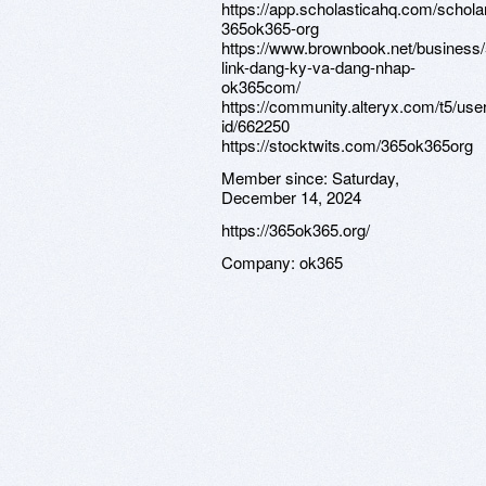
https://app.scholasticahq.com/schol
365ok365-org
https://www.brownbook.net/business
link-dang-ky-va-dang-nhap-
ok365com/
https://community.alteryx.com/t5/user
id/662250
https://stocktwits.com/365ok365org
Member since:
Saturday,
December 14, 2024
https://365ok365.org/
Company:
ok365