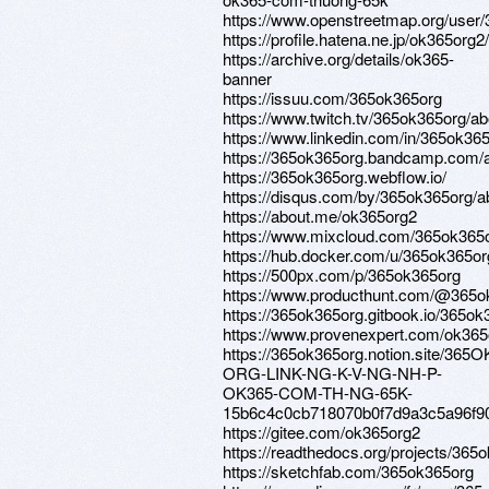
https://www.openstreetmap.org/user
https://profile.hatena.ne.jp/ok365org2/
https://archive.org/details/ok365-
banner
https://issuu.com/365ok365org
https://www.twitch.tv/365ok365org/ab
https://www.linkedin.com/in/365ok365
https://365ok365org.bandcamp.com/
https://365ok365org.webflow.io/
https://disqus.com/by/365ok365org/a
https://about.me/ok365org2
https://www.mixcloud.com/365ok365o
https://hub.docker.com/u/365ok365or
https://500px.com/p/365ok365org
https://www.producthunt.com/@365o
https://365ok365org.gitbook.io/365ok
https://www.provenexpert.com/ok365
https://365ok365org.notion.site/365
ORG-LINK-NG-K-V-NG-NH-P-
OK365-COM-TH-NG-65K-
15b6c4c0cb718070b0f7d9a3c5a96f9
https://gitee.com/ok365org2
https://readthedocs.org/projects/365
https://sketchfab.com/365ok365org