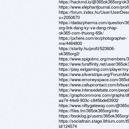
https://hackmd.io/@365ok365org/ok
https://www.elephantjournal.com/prof
https://forum.index.hu/User/UserDesc
u=2050670
https://dadazpharma.com/question/3
org-link-dang-ky-va-dang-nhap-
ok365-com-thuong-65k/
https://pxhere.com/en/photographer-
me/4464800
https://starity.hu/profil/523606-
ok365org2/
https://www.spigotmc.org/members/
https://www.furaffinity.net/user/365o
https://play.eslgaming.com/player/my
https://www.silverstripe.org/ForumM
https://www.emoneyspace.com/365o
https://www.callupcontact.com/
https://www.intensedebate.com/peop
https://graphcommons.com/graphs/d
aa74-44e9-903c-c845bde63932
https://www.niftygateway.com/@365
https://files.fm/365ok365org/info
https://booklog.jp/users/365ok365org/
https://socialtrain.stage.lithium.com/
id/124574