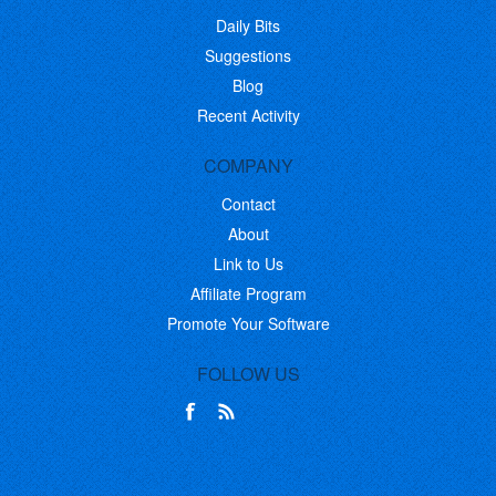
Daily Bits
Suggestions
Blog
Recent Activity
COMPANY
Contact
About
Link to Us
Affiliate Program
Promote Your Software
FOLLOW US