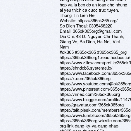
hop va la ben do an toan cho nhung
ai yeu thich ca cuoc truc tuyen.
Thong Tin Lien He:
Website: https://365ok365.org/
So Dien Thoai: 0395468220
Email: 365ok365org@gmail.com
Dia Chi: 43 D. Nguyen Chi Thanh,
Giang Vo, Ba Dinh, Ha Noi, Viet
Nam
#ok365 #365ok365 #365ok365_org
https://365ok365org1.readthedocs.io/
https://www.zillow.com/profile/365ok
https://ehndcb6.systeme.io/
https://www.facebook.com/365ok365
https://x.com/365ok365org
https://www.youtube.com/@ok365or
https://www.pinterest.com/365ok365o
https://vimeo.com/365ok365org
https://www.blogger.com/profile/11
https://gravatar.com/365ok365org
https://talk.plesk.com/members/365
https://www.tumblr.com/365ok365org
https://365ok365org.wixsite.com/36
org-link-dang-ky-va-dang-nhap-
ok365-com-thuong-65k