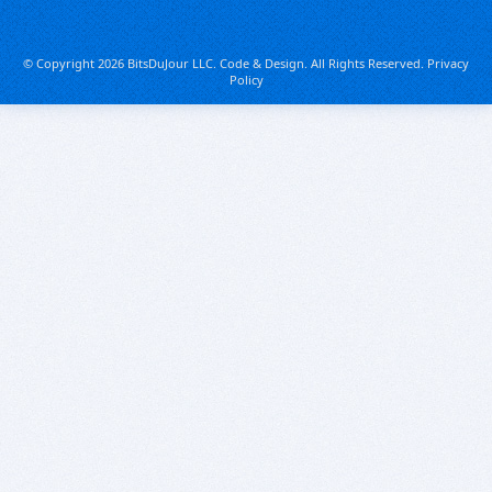
© Copyright 2026 BitsDuJour LLC. Code & Design. All Rights Reserved.
Privacy
Policy