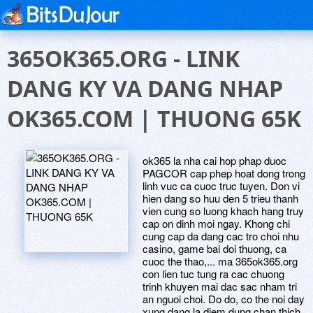
365OK365.ORG - LINK
DANG KY VA DANG NHAP
OK365.COM | THUONG 65K
ok365 la nha cai hop phap duoc
PAGCOR cap phep hoat dong trong
linh vuc ca cuoc truc tuyen. Don vi
hien dang so huu den 5 trieu thanh
vien cung so luong khach hang truy
cap on dinh moi ngay. Khong chi
cung cap da dang cac tro choi nhu
casino, game bai doi thuong, ca
cuoc the thao,... ma 365ok365.org
con lien tuc tung ra cac chuong
trinh khuyen mai dac sac nham tri
an nguoi choi. Do do, co the noi day
xung dang la diem dung chan thich