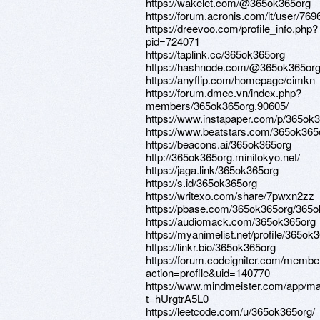
https://wakelet.com/@365ok365org
https://forum.acronis.com/it/user/769
https://dreevoo.com/profile_info.php?
pid=724071
https://taplink.cc/365ok365org
https://hashnode.com/@365ok365or
https://anyflip.com/homepage/cimkn
https://forum.dmec.vn/index.php?
members/365ok365org.90605/
https://www.instapaper.com/p/365ok
https://www.beatstars.com/365ok365
https://beacons.ai/365ok365org
http://365ok365org.minitokyo.net/
https://jaga.link/365ok365org
https://s.id/365ok365org
https://writexo.com/share/7pwxn2zz
https://pbase.com/365ok365org/365
https://audiomack.com/365ok365org
https://myanimelist.net/profile/365ok
https://linkr.bio/365ok365org
https://forum.codeigniter.com/membe
action=profile&uid=140770
https://www.mindmeister.com/app/m
t=hUrgtrA5L0
https://leetcode.com/u/365ok365org/