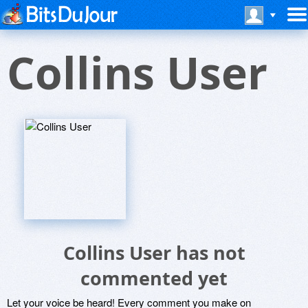
Collins User
Collins User has not
commented yet
Let your voice be heard! Every comment you make on