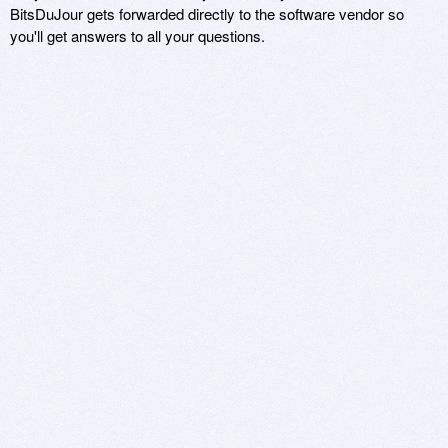
BitsDuJour gets forwarded directly to the software vendor so
you'll get answers to all your questions.