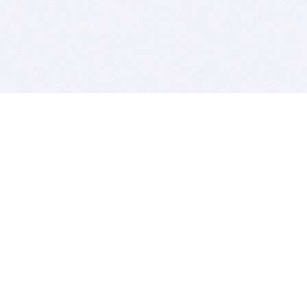
BITSDUJOUR IS FOR PEOPLE WHO
LOVE SOFTWARE
EVERY DAY WE REVIEW GREAT MAC & PC APPS, AND
GET YOU DISCOUNTS UP TO 100%
DEALS