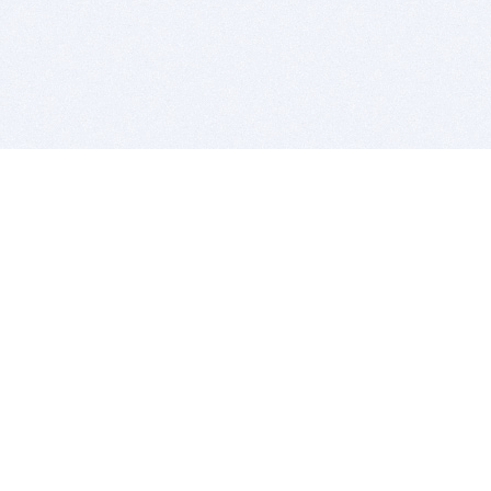
BITSDUJOUR IS FOR PEOPLE WHO
LOVE SOFTWARE
EVERY DAY WE REVIEW GREAT MAC & PC APPS, AND
GET YOU DISCOUNTS UP TO 100%
DEALS