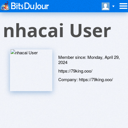
nhacai User
Member since:
Monday, April 29,
2024
https://79king.ooo/
Company:
https://79king.ooo/