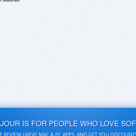
UJOUR IS FOR PEOPLE WHO LOVE SO
E REVIEW GREAT MAC & PC APPS, AND GET YOU DISCOUNT