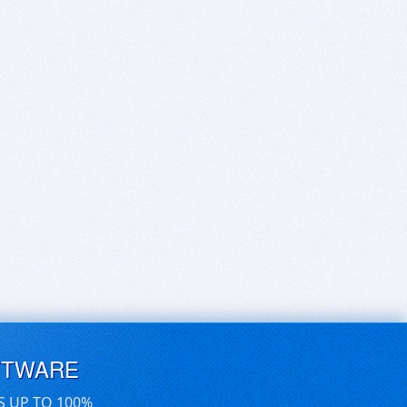
FTWARE
S UP TO 100%