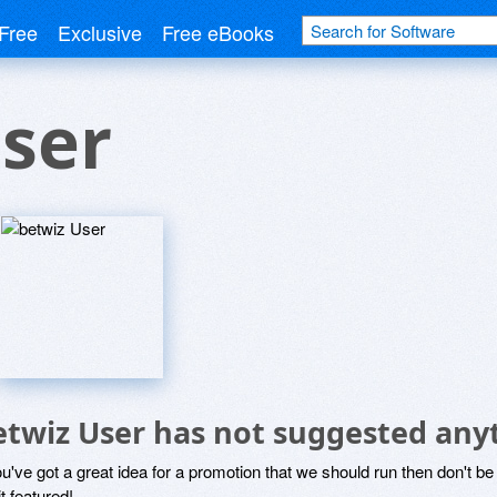
Free
Exclusive
Free eBooks
ser
etwiz User has not suggested any
ou've got a great idea for a promotion that we should run then don't 
it featured!