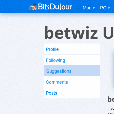
Mac
PC
betwiz U
Profile
Following
Suggestions
Comments
Posts
b
If y
get 