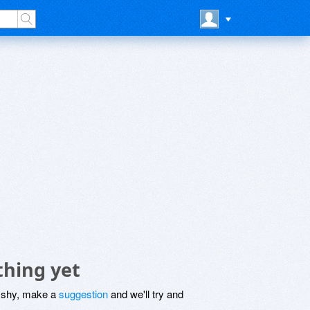
thing yet
be shy, make a
suggestion
and we'll try and