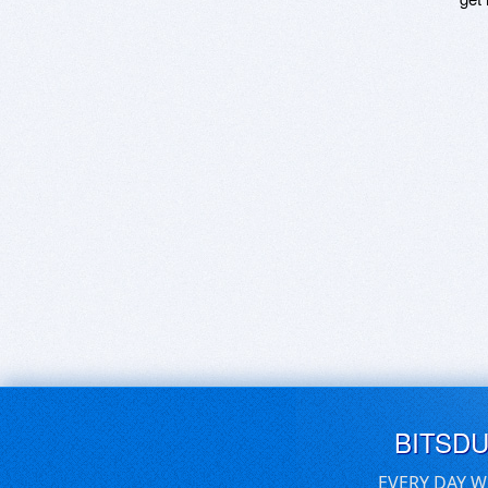
BITSD
EVERY DAY W