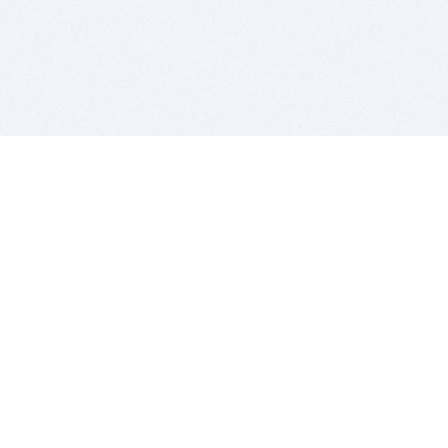
BITSDUJOUR IS FOR PEOPLE WHO
LOVE SOFTWARE
EVERY DAY WE REVIEW GREAT MAC & PC APPS, AND
GET YOU DISCOUNTS UP TO 100%
DEALS