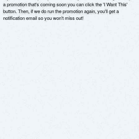
a promotion that's coming soon you can click the 'I Want This'
button. Then, if we do run the promotion again, you'll get a
notification email so you won't miss out!