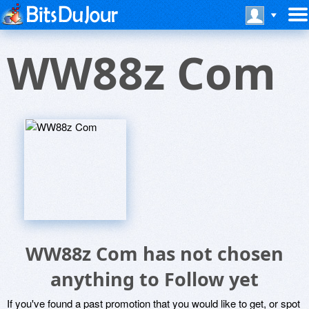
WW88z Com
WW88z Com has not chosen
anything to Follow yet
If you've found a past promotion that you would like to get, or spot