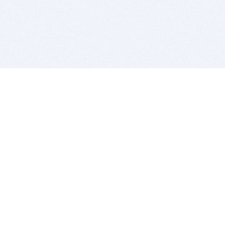
BITSDUJOUR IS FOR PEOPLE WHO
LOVE SOFTWARE
EVERY DAY WE REVIEW GREAT MAC & PC APPS, AND
GET YOU DISCOUNTS UP TO 100%
DEALS