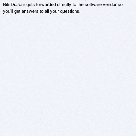
BitsDuJour gets forwarded directly to the software vendor so
you'll get answers to all your questions.