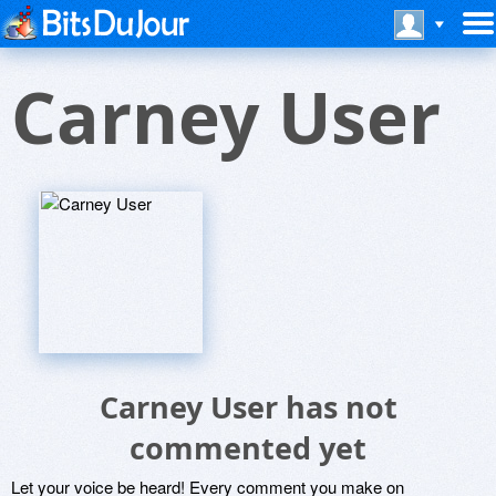
Carney User
Carney User has not
commented yet
Let your voice be heard! Every comment you make on