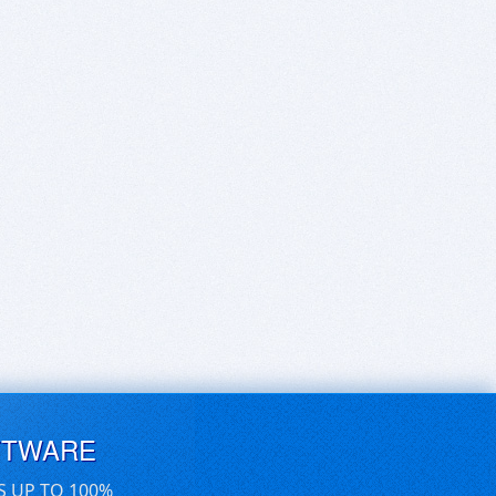
FTWARE
S UP TO 100%