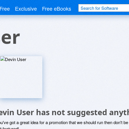
Free
Exclusive
Free eBooks
ser
evin User has not suggested anyt
ou've got a great idea for a promotion that we should run then don't 
it featured!