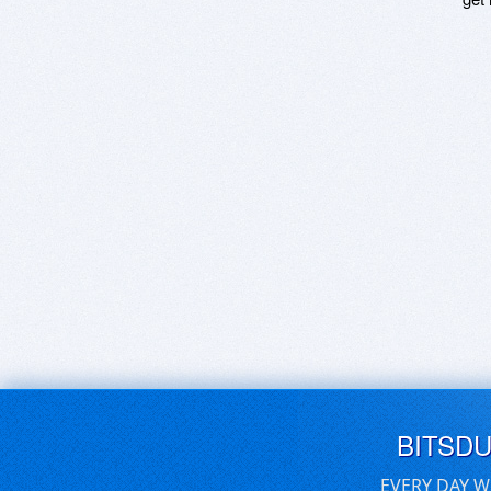
BITSD
EVERY DAY W