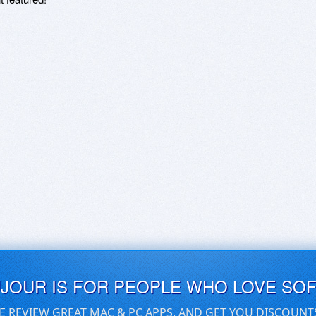
UJOUR IS FOR PEOPLE WHO LOVE SO
E REVIEW GREAT MAC & PC APPS, AND GET YOU DISCOUNT