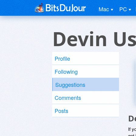
Mac
PC
Devin U
Profile
Following
Suggestions
Comments
Posts
D
If y
get 