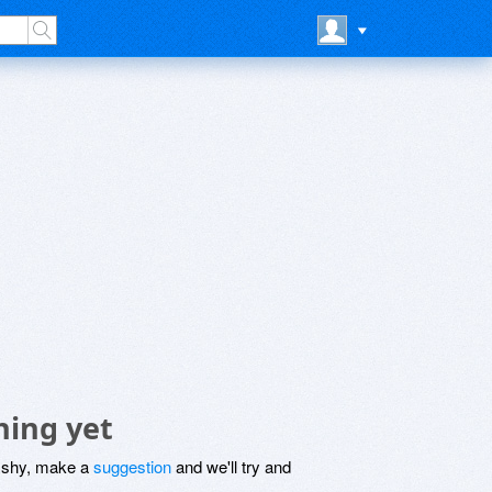
hing yet
be shy, make a
suggestion
and we'll try and