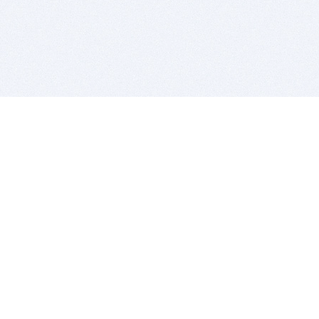
BITSDUJOUR IS FOR PEOPLE WHO
LOVE SOFTWARE
EVERY DAY WE REVIEW GREAT MAC & PC APPS, AND
GET YOU DISCOUNTS UP TO 100%
DEALS