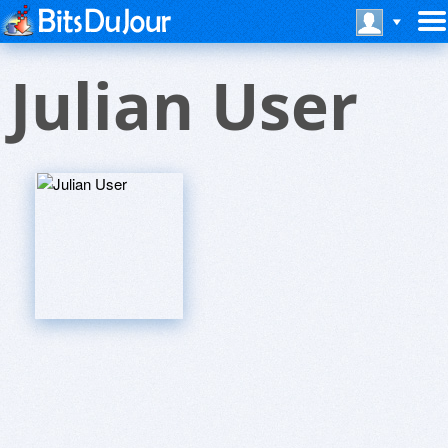
Julian User