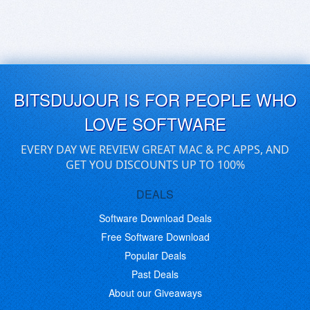
BITSDUJOUR IS FOR PEOPLE WHO
LOVE SOFTWARE
EVERY DAY WE REVIEW GREAT MAC & PC APPS, AND
GET YOU DISCOUNTS UP TO 100%
DEALS
Software Download Deals
Free Software Download
Popular Deals
Past Deals
About our Giveaways