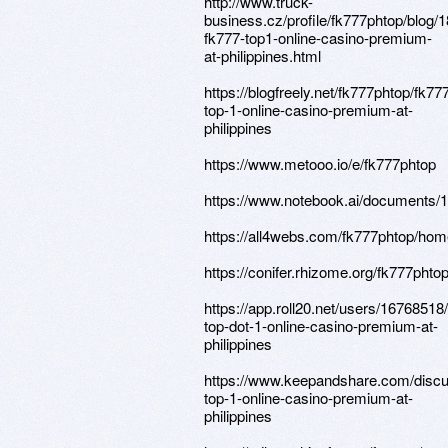
http://www.truck-
business.cz/profile/fk777phtop/blog/
fk777-top1-online-casino-premium-
at-philippines.html
https://blogfreely.net/fk777phtop/fk77
top-1-online-casino-premium-at-
philippines
https://www.metooo.io/e/fk777phtop
https://www.notebook.ai/documents/
https://all4webs.com/fk777phtop/ho
https://conifer.rhizome.org/fk777phto
https://app.roll20.net/users/16768518
top-dot-1-online-casino-premium-at-
philippines
https://www.keepandshare.com/discu
top-1-online-casino-premium-at-
philippines