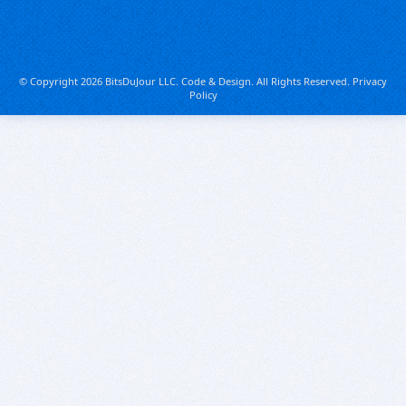
© Copyright 2026 BitsDuJour LLC. Code & Design. All Rights Reserved.
Privacy
Policy