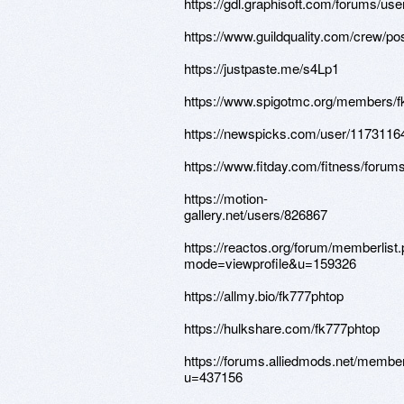
https://gdl.graphisoft.com/forums/us
https://www.guildquality.com/crew/po
https://justpaste.me/s4Lp1
https://www.spigotmc.org/members/f
https://newspicks.com/user/1173116
https://www.fitday.com/fitness/foru
https://motion-
gallery.net/users/826867
https://reactos.org/forum/memberlist
mode=viewprofile&u=159326
https://allmy.bio/fk777phtop
https://hulkshare.com/fk777phtop
https://forums.alliedmods.net/membe
u=437156