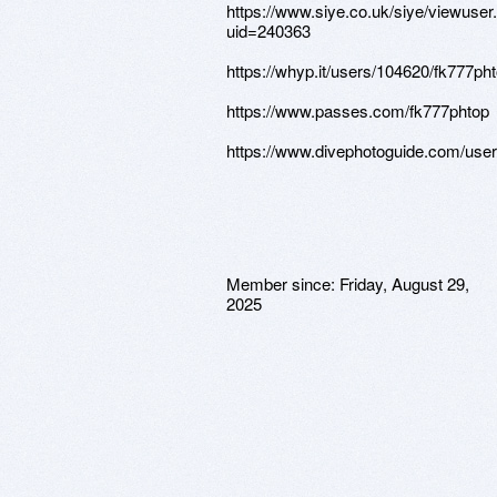
https://www.siye.co.uk/siye/viewuser
uid=240363
https://whyp.it/users/104620/fk777ph
https://www.passes.com/fk777phtop
https://www.divephotoguide.com/user
Member since:
Friday, August 29,
2025