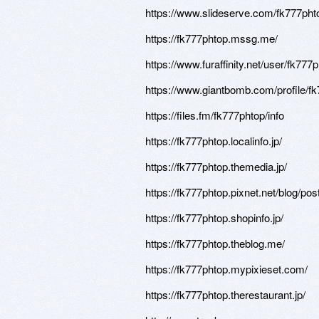
https://www.slideserve.com/fk777pht
https://fk777phtop.mssg.me/
https://www.furaffinity.net/user/fk777
https://www.giantbomb.com/profile/fk
https://files.fm/fk777phtop/info
https://fk777phtop.localinfo.jp/
https://fk777phtop.themedia.jp/
https://fk777phtop.pixnet.net/blog/po
https://fk777phtop.shopinfo.jp/
https://fk777phtop.theblog.me/
https://fk777phtop.mypixieset.com/
https://fk777phtop.therestaurant.jp/