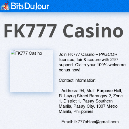
FK777 Casino
Join FK777 Casino – PAGCOR
licensed, fair & secure with 24/7
support. Claim your 100% welcome
bonus now!
Contact information:
- Address: 94, Multi-Purpose Hall,
R. Layug Street Barangay 2, Zone
1, District 1, Pasay Southern
Manila, Pasay City, 1307 Metro
Manila, Philippines
- Email: fk777phtop@gmail.com