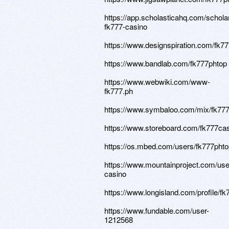
https://app.scholasticahq.com/schol
fk777-casino
https://www.designspiration.com/fk7
https://www.bandlab.com/fk777phtop
https://www.webwiki.com/www-
fk777.ph
https://www.symbaloo.com/mix/fk77
https://www.storeboard.com/fk777ca
https://os.mbed.com/users/fk777phto
https://www.mountainproject.com/us
casino
https://www.longisland.com/profile/f
https://www.fundable.com/user-
1212568