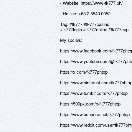
- Website: https://www-fk777.ph/
- Hotline: +63 2 8540 0052
Tag: #fk777 #fk777casino
#fk777login #fk777online #fk777app
My socials:
https://www.facebook.com/fk777phto
https://www.youtube.com/@fk777pht
https://x.com/fk777phtop
https://www.pinterest.com/fk777phtop
https://www.tumblr.com/fk777phtop
https://500px.com/p/fk777phtop
https://www.behance.net/fk777phtop
https://www.reddit.com/user/fk777pht