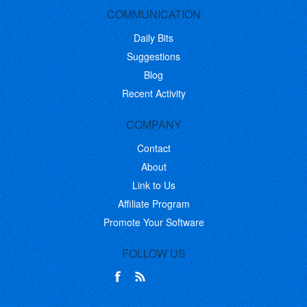
COMMUNICATION
Daily Bits
Suggestions
Blog
Recent Activity
COMPANY
Contact
About
Link to Us
Affiliate Program
Promote Your Software
FOLLOW US