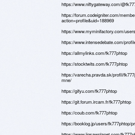
https://www.niftygateway.com/@fk77
https://forum.codeigniter.com/membe
action=profile&uid=188969
https://www.myminifactory.com/user
https://www.intensedebate.com/prof
https://allmylinks.com/fk777phtop
https://stocktwits.com/fk777phtop
https://varecha.pravda.sk/profil/fk777
mne/
https://gifyu.com/fk777phtop
https://git.forum.ircam.fr/fk777phtop
https://coub.com/fk777phtop
https://booklog.jp/users/fk777phtop/pr
https://www.jigsawplanet.com/fk777p