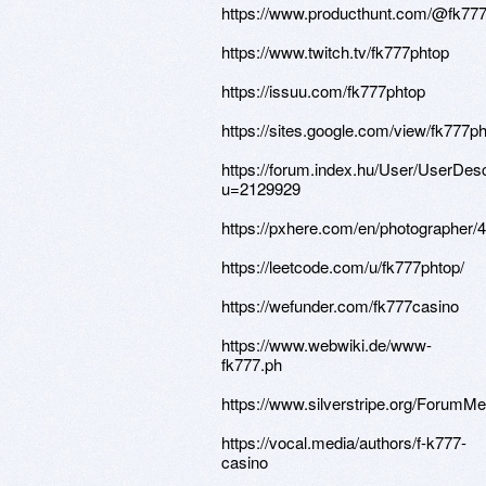
https://www.producthunt.com/@fk77
https://www.twitch.tv/fk777phtop
https://issuu.com/fk777phtop
https://sites.google.com/view/fk777p
https://forum.index.hu/User/UserDesc
u=2129929
https://pxhere.com/en/photographer/
https://leetcode.com/u/fk777phtop/
https://wefunder.com/fk777casino
https://www.webwiki.de/www-
fk777.ph
https://www.silverstripe.org/ForumM
https://vocal.media/authors/f-k777-
casino