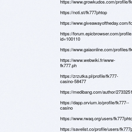
https://www.growkudos.com/profile/
https://noti.st/fk777phtop
https://www.giveawayoftheday.com/f
https://forum.epicbrowser.com/profil
id=100110
https://www.gaiaonline.com/profiles/
https://www.webwiki.fr/www-
fk777.ph
https://zrzutka.pl/profile/fk777-
casino-58477
https://medibang.com/author/273325
https://dapp.orvium.io/profile/fk777--
casino
https://www.rwaq.org/users/fk777pht
https://savelist.co/profile/users/fk777