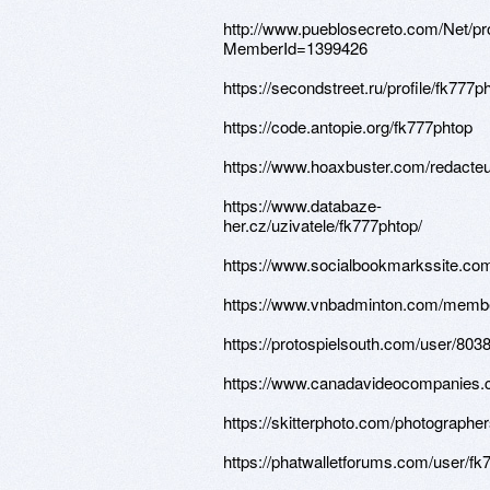
http://www.pueblosecreto.com/Net/pro
MemberId=1399426
https://secondstreet.ru/profile/fk777p
https://code.antopie.org/fk777phtop
https://www.hoaxbuster.com/redacteu
https://www.databaze-
her.cz/uzivatele/fk777phtop/
https://www.socialbookmarkssite.com
https://www.vnbadminton.com/membe
https://protospielsouth.com/user/803
https://www.canadavideocompanies.c
https://skitterphoto.com/photograph
https://phatwalletforums.com/user/fk