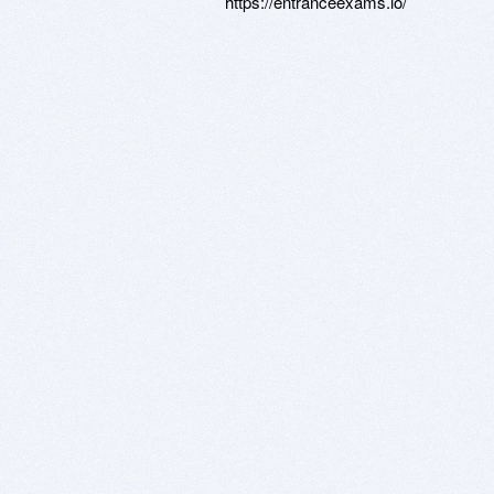
https://entranceexams.io/