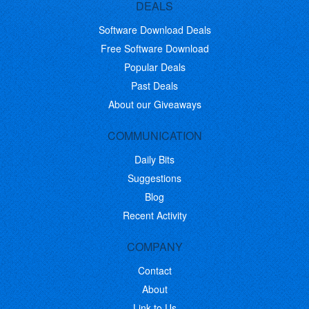
DEALS
Software Download Deals
Free Software Download
Popular Deals
Past Deals
About our Giveaways
COMMUNICATION
Daily Bits
Suggestions
Blog
Recent Activity
COMPANY
Contact
About
Link to Us