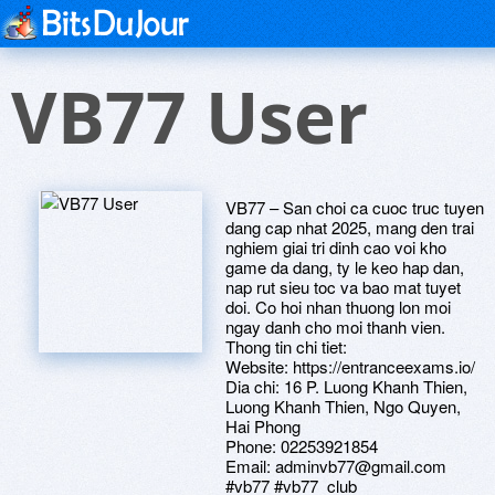
VB77 User
VB77 – San choi ca cuoc truc tuyen
dang cap nhat 2025, mang den trai
nghiem giai tri dinh cao voi kho
game da dang, ty le keo hap dan,
nap rut sieu toc va bao mat tuyet
doi. Co hoi nhan thuong lon moi
ngay danh cho moi thanh vien.
Thong tin chi tiet:
Website: https://entranceexams.io/
Dia chi: 16 P. Luong Khanh Thien,
Luong Khanh Thien, Ngo Quyen,
Hai Phong
Phone: 02253921854
Email: adminvb77@gmail.com
#vb77 #vb77_club