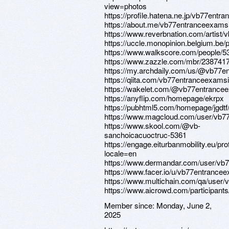
view=photos
https://profile.hatena.ne.jp/vb77entr
https://about.me/vb77entranceexams
https://www.reverbnation.com/artist
https://uccle.monopinion.belgium.be/
https://www.walkscore.com/people/
https://www.zazzle.com/mbr/23874
https://my.archdaily.com/us/@vb77e
https://qiita.com/vb77entranceexams
https://wakelet.com/@vb77entrance
https://anyflip.com/homepage/ekrpx
https://pubhtml5.com/homepage/jgdtf
https://www.magcloud.com/user/vb7
https://www.skool.com/@vb-
sanchoicacuoctruc-5361
https://engage.eiturbanmobility.eu/pr
locale=en
https://www.dermandar.com/user/vb
https://www.facer.io/u/vb77entrance
https://www.multichain.com/qa/user
https://www.aicrowd.com/participan
Member since:
Monday, June 2,
2025