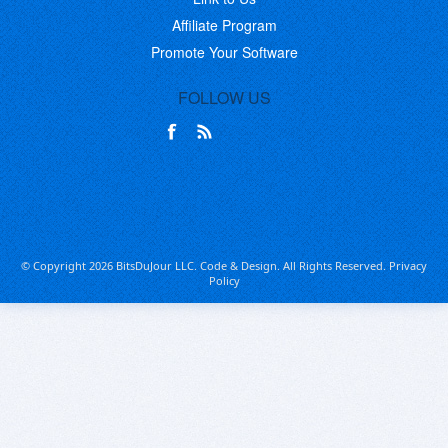
Affiliate Program
Promote Your Software
FOLLOW US
© Copyright 2026 BitsDuJour LLC. Code & Design. All Rights Reserved.
Privacy
Policy