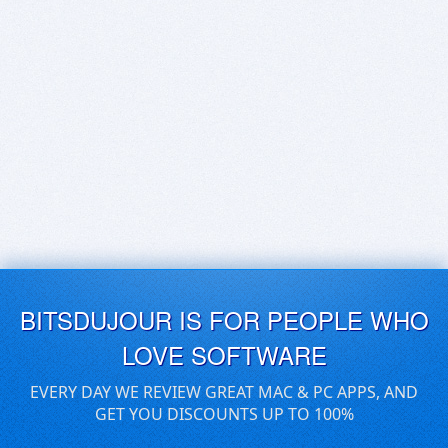
BITSDUJOUR IS FOR PEOPLE WHO
LOVE SOFTWARE
EVERY DAY WE REVIEW GREAT MAC & PC APPS, AND
GET YOU DISCOUNTS UP TO 100%