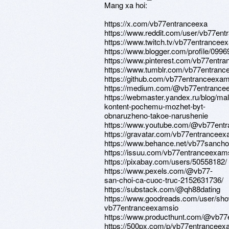
Mang xa hoi:
https://x.com/vb77entranceexa
https://www.reddit.com/user/vb77en
https://www.twitch.tv/vb77entrancee
https://www.blogger.com/profile/09
https://www.pinterest.com/vb77entr
https://www.tumblr.com/vb77entran
https://github.com/vb77entranceexa
https://medium.com/@vb77entrance
https://webmaster.yandex.ru/blog/ma
kontent-pochemu-mozhet-byt-
obnaruzheno-takoe-narushenie
https://www.youtube.com/@vb77ent
https://gravatar.com/vb77entrancee
https://www.behance.net/vb77sancho
https://issuu.com/vb77entranceexam
https://pixabay.com/users/50558182/
https://www.pexels.com/@vb77-
san-choi-ca-cuoc-truc-2152631736/
https://substack.com/@qh88dating
https://www.goodreads.com/user/sh
vb77entranceexamsio
https://www.producthunt.com/@vb77
https://500px.com/p/vb77entranceex