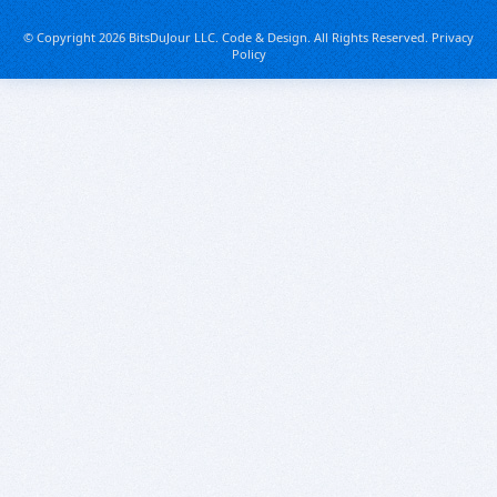
© Copyright 2026 BitsDuJour LLC. Code & Design. All Rights Reserved.
Privacy
Policy