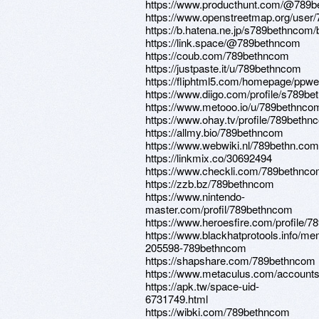
https://www.producthunt.com/@789
https://www.openstreetmap.org/user
https://b.hatena.ne.jp/s789bethncom
https://link.space/@789bethncom
https://coub.com/789bethncom
https://justpaste.it/u/789bethncom
https://fliphtml5.com/homepage/ppwe
https://www.diigo.com/profile/s789b
https://www.metooo.io/u/789bethnco
https://www.ohay.tv/profile/789bethn
https://allmy.bio/789bethncom
https://www.webwiki.nl/789bethn.com
https://linkmix.co/30692494
https://www.checkli.com/789bethnc
https://zzb.bz/789bethncom
https://www.nintendo-
master.com/profil/789bethncom
https://www.heroesfire.com/profile/
https://www.blackhatprotools.info/m
205598-789bethncom
https://shapshare.com/789bethncom
https://www.metaculus.com/accounts/
https://apk.tw/space-uid-
6731749.html
https://wibki.com/789bethncom