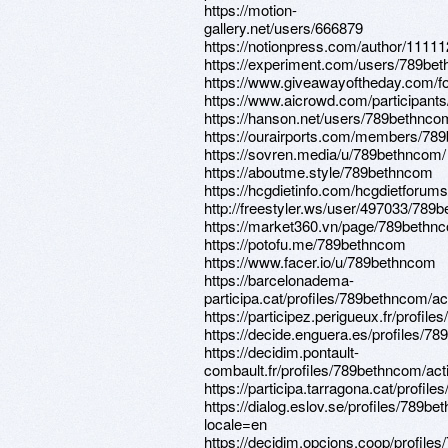
https://motion-
gallery.net/users/666879
https://notionpress.com/author/1111
https://experiment.com/users/789be
https://www.giveawayoftheday.com/fo
https://www.aicrowd.com/participant
https://hanson.net/users/789bethnco
https://ourairports.com/members/78
https://sovren.media/u/789bethncom/
https://aboutme.style/789bethncom
https://hcgdietinfo.com/hcgdietfor
http://freestyler.ws/user/497033/789
https://market360.vn/page/789bethn
https://potofu.me/789bethncom
https://www.facer.io/u/789bethncom
https://barcelonadema-
participa.cat/profiles/789bethncom/act
https://participez.perigueux.fr/profil
https://decide.enguera.es/profiles/78
https://decidim.pontault-
combault.fr/profiles/789bethncom/acti
https://participa.tarragona.cat/profil
https://dialog.eslov.se/profiles/789be
locale=en
https://decidim.opcions.coop/profiles