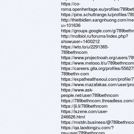
https://co-
roma.openheritage.eu/profiles/789bet
https://pins.schuttrange.lu/profiles/7
http://thietbidien.sangnhuong.com/m
u=101636
https://groups.google.com/g/789bet
http://molbiol.ru/forums/index.php?
showuser=1400212
https://wto.to/u/2291365-
789bethncom
https://www.projectnoah.org/users/
https://www.metooo.it/u/789bethnco
https://careers.gita.org/profiles/5562
789bethn-com
https://expathealthseoul.com/profile
https://www.mazafakas.com/user/pro
https://www.ask-
people.net/user/789bethncom
https://789bethncom.threadless.com/
https://jii.li/789bethncom
https://iszene.com/user-
246626.html
https://mstdn.business/@789bethnc
https://qa.laodongzu.com/?
qa=user/789bethncom