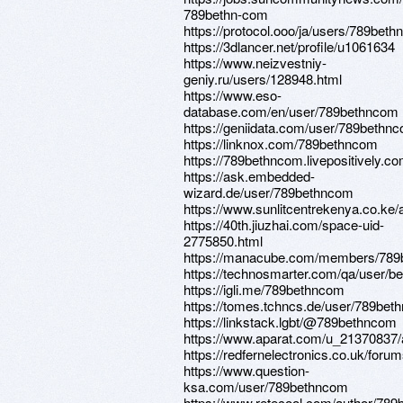
789bethn-com
https://protocol.ooo/ja/users/789bet
https://3dlancer.net/profile/u1061634
https://www.neizvestniy-
geniy.ru/users/128948.html
https://www.eso-
database.com/en/user/789bethncom
https://geniidata.com/user/789bethn
https://linknox.com/789bethncom
https://789bethncom.livepositively.co
https://ask.embedded-
wizard.de/user/789bethncom
https://www.sunlitcentrekenya.co.ke
https://40th.jiuzhai.com/space-uid-
2775850.html
https://manacube.com/members/789
https://technosmarter.com/qa/user/
https://igli.me/789bethncom
https://tomes.tchncs.de/user/789be
https://linkstack.lgbt/@789bethncom
https://www.aparat.com/u_21370837/
https://redfernelectronics.co.uk/for
https://www.question-
ksa.com/user/789bethncom
https://www.retecool.com/author/78