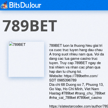
789BET
789BET luon la thuong hieu giai tri
ca cuoc truc tuyen hang dau chau
A trong suot nhieu nam qua. Voi da
dang cac tua game casino truc
tuyen. Truy cap 789BET ngay de
trai nhiem va nhan cac phan qua
hap dan tu chung toi.
Website: https://789bethn.com/
SDT 0985396789
Dia chi 68 Duong so 7, Phuong 13,
Go Vap, Ho Chi Minh, Viet Nam
Hastag #789bet #trang_chu_789bet
#nha_cai_789bet #789bet_casino
https://slatestarcodex.com/author/7