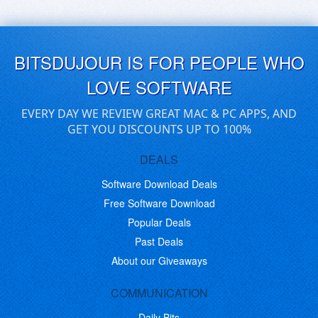
BITSDUJOUR IS FOR PEOPLE WHO
LOVE SOFTWARE
EVERY DAY WE REVIEW GREAT MAC & PC APPS, AND
GET YOU DISCOUNTS UP TO 100%
DEALS
Software Download Deals
Free Software Download
Popular Deals
Past Deals
About our Giveaways
COMMUNICATION
Daily Bits