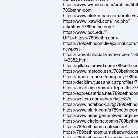
https://www.wvhired.com/profiles/55
789bethn-com
https://www.clickasnap.com/profile
https://www.ixawiki.com/link.php?
url=https://789bethn.com/
https://www.pdc.edu/?
URL=https://789bethn.com/
https://789bethncom.livejournal.com/
newpost=1
https://raovat.nhadat.vn/members/7
143382.html
https://gitlab.aicrowd.com/789bethn
https://www.metooo.es/u/789bethnc
https://macro.market/company/789b
https://decidim.tjussana.cat/profiles
https://jeparticipe.soyaux.fr/profiles
https://expressafrica.net/789bethnco
https://writexo.com/share/iyj2c87s
https://www.notebook.ai/@789bethn
https://www.plurk.com/s789bethnco
https://www.hebergementweb.org/m
https://www.circleme.com/s789beth
https://789bethncom.notepin.co/
https://789bethncom.amebaownd.co
https://789bethncom.themedia.jp/pos