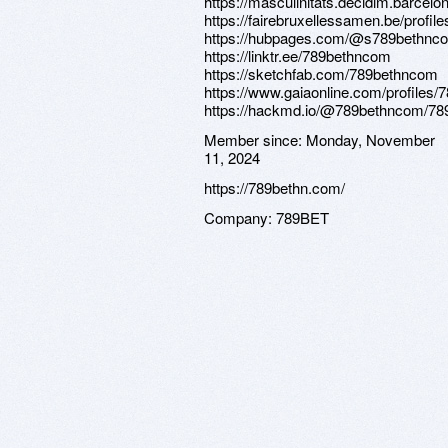
https://masculinitats.decidim.barcelo
https://fairebruxellessamen.be/profil
https://hubpages.com/@s789bethnc
https://linktr.ee/789bethncom
https://sketchfab.com/789bethncom
https://www.gaiaonline.com/profiles
https://hackmd.io/@789bethncom/7
Member since:
Monday, November
11, 2024
https://789bethn.com/
Company:
789BET