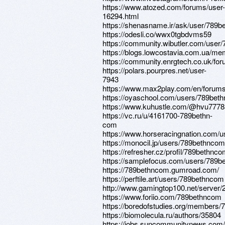
https://www.atozed.com/forums/user-
16294.html
https://shenasname.ir/ask/user/789
https://odesli.co/wwx0tgbdvms59
https://community.wibutler.com/use
https://blogs.lowcostavia.com.ua/me
https://community.enrgtech.co.uk/f
https://polars.pourpres.net/user-
7943
https://www.max2play.com/en/forum
https://oyaschool.com/users/789bet
https://www.kuhustle.com/@hvu7778
https://vc.ru/u/4161700-789bethn-
com
https://www.horseracingnation.com/
https://monocil.jp/users/789bethncom
https://refresher.cz/profil/789bethnc
https://samplefocus.com/users/789
https://789bethncom.gumroad.com/
https://perftile.art/users/789bethncom
http://www.gamingtop100.net/server
https://www.foriio.com/789bethncom
https://boredofstudies.org/members
https://biomolecula.ru/authors/35804
https://jobs.suncommunitynews.com/