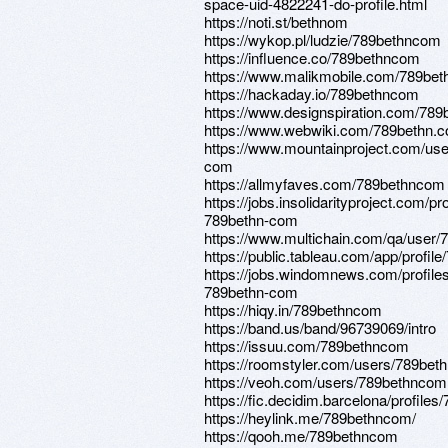
space-uid-4822241-do-profile.html
https://noti.st/bethnom
https://wykop.pl/ludzie/789bethncom
https://influence.co/789bethncom
https://www.malikmobile.com/789be
https://hackaday.io/789bethncom
https://www.designspiration.com/78
https://www.webwiki.com/789bethn.
https://www.mountainproject.com/us
com
https://allmyfaves.com/789bethncom
https://jobs.insolidarityproject.com/p
789bethn-com
https://www.multichain.com/qa/user
https://public.tableau.com/app/profil
https://jobs.windomnews.com/profile
789bethn-com
https://hiqy.in/789bethncom
https://band.us/band/96739069/intro
https://issuu.com/789bethncom
https://roomstyler.com/users/789be
https://veoh.com/users/789bethncom
https://fic.decidim.barcelona/profiles
https://heylink.me/789bethncom/
https://qooh.me/789bethncom