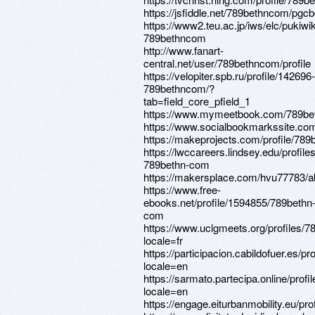
https://jsfiddle.net/789bethncom/pgcb
https://www2.teu.ac.jp/iws/elc/pukiwik
789bethncom
http://www.fanart-
central.net/user/789bethncom/profile
https://velopiter.spb.ru/profile/142696-
789bethncom/?
tab=field_core_pfield_1
https://www.mymeetbook.com/789b
https://www.socialbookmarkssite.c
https://makeprojects.com/profile/78
https://lwccareers.lindsey.edu/profil
789bethn-com
https://makersplace.com/hvu77783/a
https://www.free-
ebooks.net/profile/1594855/789bethn
com
https://www.uclgmeets.org/profiles/7
locale=fr
https://participacion.cabildofuer.es/p
locale=en
https://sarmato.partecipa.online/prof
locale=en
https://engage.eiturbanmobility.eu/pr