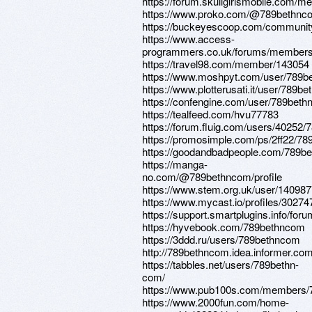
https://forum.skullgirlsmobile.com
https://www.proko.com/@789bethncom
https://buckeyescoop.com/communi
https://www.access-
programmers.co.uk/forums/members
https://travel98.com/member/143054
https://www.moshpyt.com/user/789
https://www.plotterusati.it/user/789b
https://confengine.com/user/789bet
https://tealfeed.com/hvu77783
https://forum.fluig.com/users/40252
https://promosimple.com/ps/2ff22/7
https://goodandbadpeople.com/789b
https://manga-
no.com/@789bethncom/profile
https://www.stem.org.uk/user/14098
https://www.mycast.io/profiles/302
https://support.smartplugins.info/fo
https://hyvebook.com/789bethncom
https://3ddd.ru/users/789bethncom
http://789bethncom.idea.informer.com
https://tabbles.net/users/789bethn-
com/
https://www.pub100s.com/members/7
https://www.2000fun.com/home-