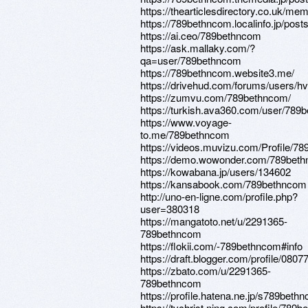
https://thearticlesdirectory.co.uk/m
https://789bethncom.localinfo.jp/pos
https://ai.ceo/789bethncom
https://ask.mallaky.com/?
qa=user/789bethncom
https://789bethncom.website3.me/
https://drivehud.com/forums/users/h
https://zumvu.com/789bethncom/
https://turkish.ava360.com/user/789
https://www.voyage-
to.me/789bethncom
https://videos.muvizu.com/Profile/78
https://demo.wowonder.com/789bet
https://kowabana.jp/users/134602
https://kansabook.com/789bethncom
http://uno-en-ligne.com/profile.php?
user=380318
https://mangatoto.net/u/2291365-
789bethncom
https://flokii.com/-789bethncom#info
https://draft.blogger.com/profile/08
https://zbato.com/u/2291365-
789bethncom
https://profile.hatena.ne.jp/s789bethn
https://tvchrist.ning.com/profile/789