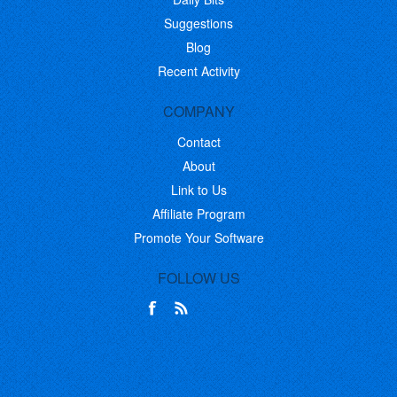
Suggestions
Blog
Recent Activity
COMPANY
Contact
About
Link to Us
Affiliate Program
Promote Your Software
FOLLOW US