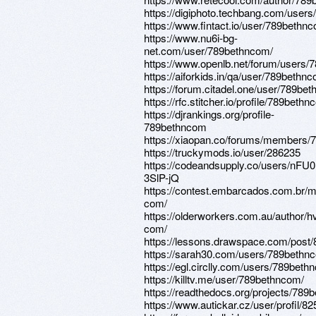
https://digiphoto.techbang.com/user
https://www.fintact.io/user/789bethn
https://www.nu6i-bg-
net.com/user/789bethncom/
https://www.openlb.net/forum/users/
https://aiforkids.in/qa/user/789bethn
https://forum.citadel.one/user/789be
https://rfc.stitcher.io/profile/789beth
https://djrankings.org/profile-
789bethncom
https://xiaopan.co/forums/members
https://truckymods.io/user/286235
https://codeandsupply.co/users/nFU
3SlP-jQ
https://contest.embarcados.com.br/
com/
https://olderworkers.com.au/author/
com/
https://lessons.drawspace.com/pos
https://sarah30.com/users/789bethn
https://egl.circlly.com/users/789bet
https://killtv.me/user/789bethncom/
https://readthedocs.org/projects/789
https://www.autickar.cz/user/profil/82