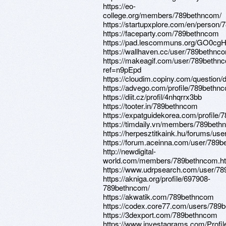
https://eo-
college.org/members/789bethncom/
https://startupxplore.com/en/person
https://faceparty.com/789bethncom
https://pad.lescommuns.org/GO0
https://wallhaven.cc/user/789bethnc
https://makeagif.com/user/789bethn
ref=n9pEpd
https://cloudim.copiny.com/question/d
https://advego.com/profile/789bethn
https://diit.cz/profil/4nhqrrx3bb
https://tooter.in/789bethncom
https://expatguidekorea.com/profile
https://timdaily.vn/members/789bet
https://herpesztitkaink.hu/forums/us
https://forum.aceinna.com/user/789
http://newdigital-
world.com/members/789bethncom.h
https://www.udrpsearch.com/user/7
https://akniga.org/profile/697908-
789bethncom/
https://akwatik.com/789bethncom
https://codex.core77.com/users/789
https://3dexport.com/789bethncom
https://www.investagrams.com/Profi