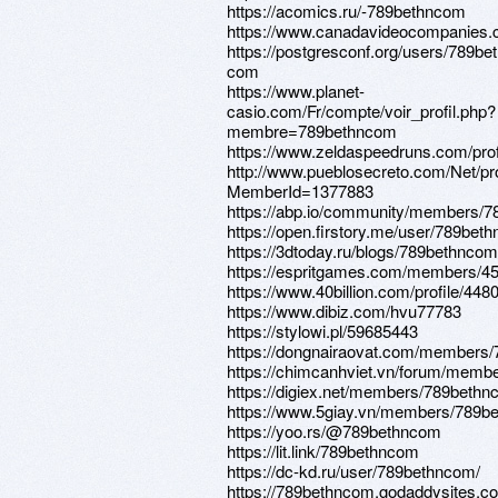
https://acomics.ru/-789bethncom
https://www.canadavideocompanies.
https://postgresconf.org/users/789be
com
https://www.planet-
casio.com/Fr/compte/voir_profil.php?
membre=789bethncom
https://www.zeldaspeedruns.com/pro
http://www.pueblosecreto.com/Net/pro
MemberId=1377883
https://abp.io/community/members/
https://open.firstory.me/user/789bet
https://3dtoday.ru/blogs/789bethncom
https://espritgames.com/members/4
https://www.40billion.com/profile/44
https://www.dibiz.com/hvu77783
https://stylowi.pl/59685443
https://dongnairaovat.com/members
https://chimcanhviet.vn/forum/mem
https://digiex.net/members/789beth
https://www.5giay.vn/members/789b
https://yoo.rs/@789bethncom
https://lit.link/789bethncom
https://dc-kd.ru/user/789bethncom/
https://789bethncom.godaddysites.c