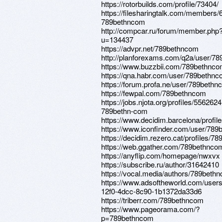
https://rotorbuilds.com/profile/73404/
https://filesharingtalk.com/members/
789bethncom
http://compcar.ru/forum/member.php
u=134437
https://advpr.net/789bethncom
http://planforexams.com/q2a/user/7
https://www.buzzbii.com/789bethnc
https://qna.habr.com/user/789bethn
https://forum.profa.ne/user/789beth
https://fewpal.com/789bethncom
https://jobs.njota.org/profiles/5562624
789bethn-com
https://www.decidim.barcelona/profil
https://www.iconfinder.com/user/78
https://decidim.rezero.cat/profiles/7
https://web.ggather.com/789bethnco
https://anyflip.com/homepage/nwxvx
https://subscribe.ru/author/31642410
https://vocal.media/authors/789beth
https://www.adsoftheworld.com/user
12f0-4dcc-8c90-1b1372da33d6
https://triberr.com/789bethncom
https://www.pageorama.com/?
p=789bethncom