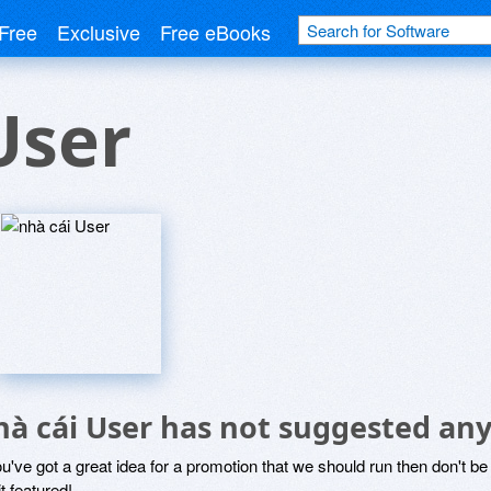
Free
Exclusive
Free eBooks
User
hà cái User has not suggested any
ou've got a great idea for a promotion that we should run then don't 
it featured!