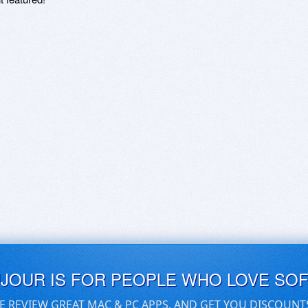
UJOUR IS FOR PEOPLE WHO LOVE SO
E REVIEW GREAT MAC & PC APPS, AND GET YOU DISCOUNT