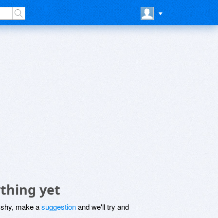
thing yet
be shy, make a
suggestion
and we'll try and