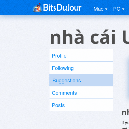
Mac
PC
nhà cái 
Profile
Following
Suggestions
Comments
Posts
n
If y
get 