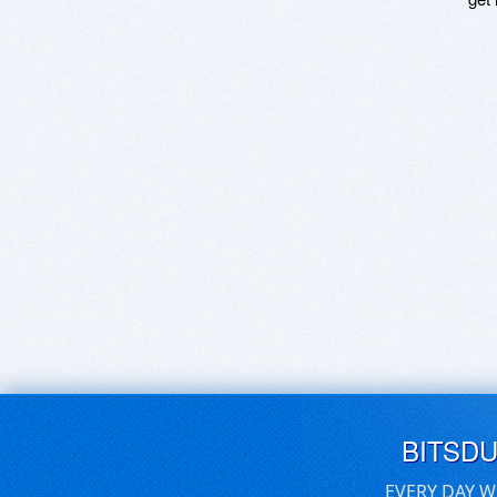
BITSD
EVERY DAY W