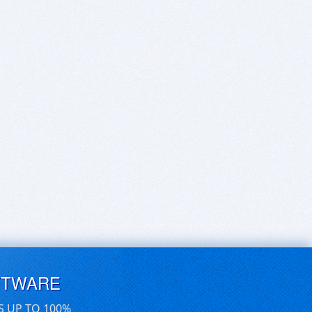
FTWARE
S UP TO 100%