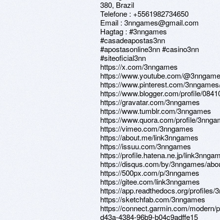
380, Brazil
Telefone : +5561982734650
Email : 3nngames@gmail.com
Hagtag : #3nngames
#casadeapostas3nn
#apostasonline3nn #casino3nn
#siteoficial3nn
https://x.com/3nngames
https://www.youtube.com/@3nngam
https://www.pinterest.com/3nngames
https://www.blogger.com/profile/08
https://gravatar.com/3nngames
https://www.tumblr.com/3nngames
https://www.quora.com/profile/3nng
https://vimeo.com/3nngames
https://about.me/link3nngames
https://issuu.com/3nngames
https://profile.hatena.ne.jp/link3nnga
https://disqus.com/by/3nngames/abou
https://500px.com/p/3nngames
https://gitee.com/link3nngames
https://app.readthedocs.org/profiles
https://sketchfab.com/3nngames
https://connect.garmin.com/modern/pr
d43a-4384-96b9-b04c9adffe15