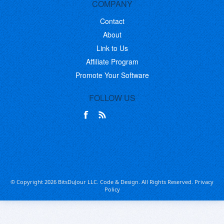
COMPANY
Contact
About
Link to Us
Affiliate Program
Promote Your Software
FOLLOW US
© Copyright 2026 BitsDuJour LLC. Code & Design. All Rights Reserved.
Privacy
Policy