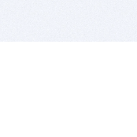
BITSDUJOUR IS FOR PEOPLE WHO
LOVE SOFTWARE
EVERY DAY WE REVIEW GREAT MAC & PC APPS, AND
GET YOU DISCOUNTS UP TO 100%
DEALS