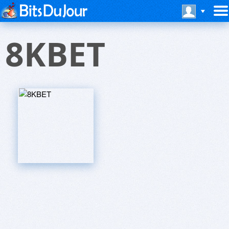
8KBET