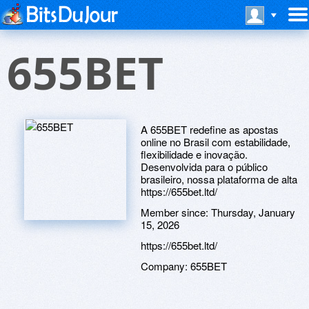
655BET
A 655BET redefine as apostas
online no Brasil com estabilidade,
flexibilidade e inovação.
Desenvolvida para o público
brasileiro, nossa plataforma de alta
https://655bet.ltd/
Member since:
Thursday, January
15, 2026
https://655bet.ltd/
Company:
655BET