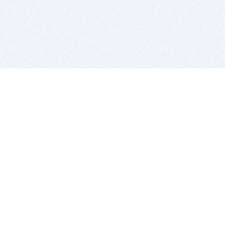
BITSDUJOUR IS FOR PEOPLE WHO
LOVE SOFTWARE
EVERY DAY WE REVIEW GREAT MAC & PC APPS, AND
GET YOU DISCOUNTS UP TO 100%
DEALS