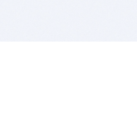
BITSDUJOUR IS FOR PEOPLE WHO
LOVE SOFTWARE
EVERY DAY WE REVIEW GREAT MAC & PC APPS, AND
GET YOU DISCOUNTS UP TO 100%
DEALS