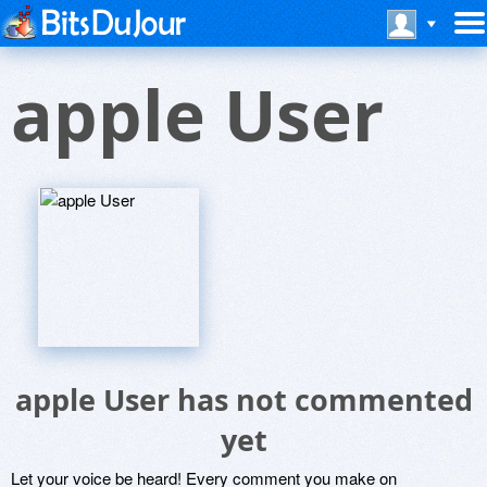
apple User
apple User has not commented
yet
Let your voice be heard! Every comment you make on