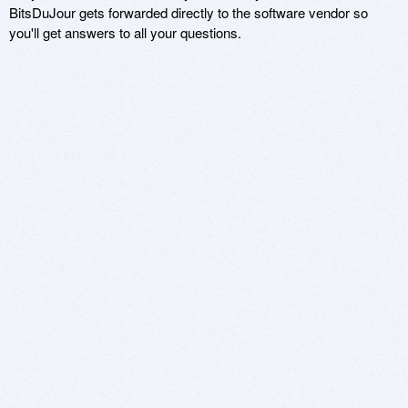
BitsDuJour gets forwarded directly to the software vendor so
you'll get answers to all your questions.