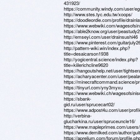
431923/
https://community.windy.com/user/egg
http://www.stes.tyc.edu.tw/xoops/
https://doodleordie.com/profile/drain
https://www.webwiki.com/wagesofsi
https://able2know.org/user/peastudy2
http://emseyi.com/user/drainsushi46
https://www.pinterest.com/guitarjuly2
http://pattern-wiki.win/index.php?
title=desaicarson1938
http://yogicentral.science/index.php?
title=kiilerichcline9620
https://hangoutshelp.net/user/tightse
https://acharyacenter.com/user/peal
https://minecraftcommand.science/pr
https://tinyurl.com/yny3myxu
https://www.webwiki.ch/wagesofsini
https://sbank-
gid.ru/user/sprucecart02/
https://www.adpost4u.com/user/profi
http://verbina-
glucharkina.ru/user/spruceuncle16/
https://www.mapleprimes.com/users/
https://www.demilked.com/author/gui
https://aprelium.com/forum/profile.ph