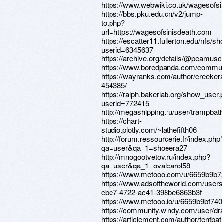
https://www.webwiki.co.uk/wagesofs
https://bbs.pku.edu.cn/v2/jump-
to.php?
url=https://wagesofsinisdeath.com
https://escatter11.fullerton.edu/nfs/
userid=6345637
https://archive.org/details/@peamusc
https://www.boredpanda.com/commun
https://wayranks.com/author/creeker
454385/
https://ralph.bakerlab.org/show_user
userid=772415
http://megashipping.ru/user/trampbat
https://chart-
studio.plotly.com/~lathefifth06
http://forum.ressourcerie.fr/index.php
qa=user&qa_1=shoeera27
http://mnogootvetov.ru/index.php?
qa=user&qa_1=ovalcarol58
https://www.metooo.com/u/6659b9b7
https://www.adsoftheworld.com/users
cbe7-4722-ac41-398be6863b3f
https://www.metooo.io/u/6659b9bf7
https://community.windy.com/user/dr
https://articlement.com/author/tentba