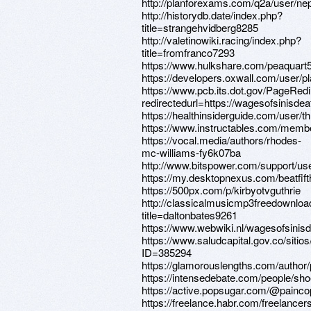
http://planforexams.com/q2a/user/n
http://historydb.date/index.php?
title=strangehvidberg8285
http://valetinowiki.racing/index.php?
title=fromfranco7293
https://www.hulkshare.com/peaquart
https://developers.oxwall.com/user/p
https://www.pcb.its.dot.gov/PageRed
redirectedurl=https://wagesofsinisde
https://healthinsiderguide.com/user/
https://www.instructables.com/membe
https://vocal.media/authors/rhodes-
mc-williams-fy6k07ba
http://www.bitspower.com/support/use
https://my.desktopnexus.com/beatfif
https://500px.com/p/kirbyotvguthrie
http://classicalmusicmp3freedownloa
title=daltonbates9261
https://www.webwiki.nl/wagesofsinis
https://www.saludcapital.gov.co/siti
ID=385294
https://glamorouslengths.com/author
https://intensedebate.com/people/sho
https://active.popsugar.com/@paincop
https://freelance.habr.com/freelancer