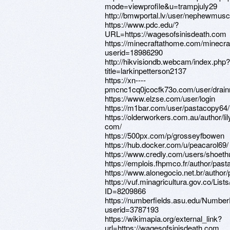
mode=viewprofile&u=trampjuly29
http://bmwportal.lv/user/nephewmusc
https://www.pdc.edu/?
URL=https://wagesofsinisdeath.com
https://minecraftathome.com/minecr
userid=18986290
http://hikvisiondb.webcam/index.php?
title=larkinpetterson2137
https://xn----
pmcnc1cq0jcocfk73o.com/user/drain
https://www.elzse.com/user/login
https://m1bar.com/user/pastacopy64/
https://olderworkers.com.au/author/lil
com/
https://500px.com/p/grosseyfbowen
https://hub.docker.com/u/peacarol69/
https://www.credly.com/users/shoet
https://emplois.fhpmco.fr/author/pas
https://www.alonegocio.net.br/author/pr
https://vuf.minagricultura.gov.co/L
ID=8209866
https://numberfields.asu.edu/Numbe
userid=3787193
https://wikimapia.org/external_link?
url=https://wagesofsinisdeath.com