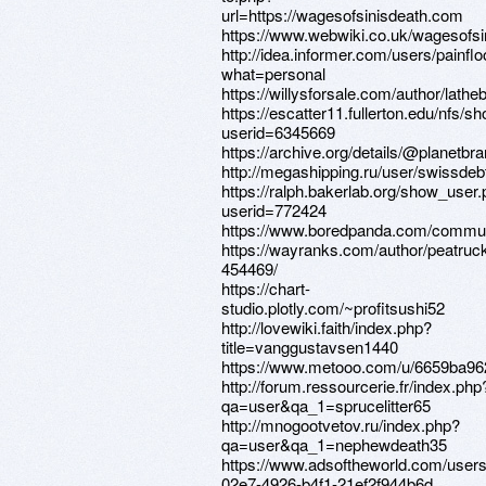
url=https://wagesofsinisdeath.com
https://www.webwiki.co.uk/wagesofs
http://idea.informer.com/users/painfl
what=personal
https://willysforsale.com/author/lathe
https://escatter11.fullerton.edu/nfs/
userid=6345669
https://archive.org/details/@planetbr
http://megashipping.ru/user/swissdeb
https://ralph.bakerlab.org/show_user
userid=772424
https://www.boredpanda.com/commun
https://wayranks.com/author/peatruc
454469/
https://chart-
studio.plotly.com/~profitsushi52
http://lovewiki.faith/index.php?
title=vanggustavsen1440
https://www.metooo.com/u/6659ba96
http://forum.ressourcerie.fr/index.php
qa=user&qa_1=sprucelitter65
http://mnogootvetov.ru/index.php?
qa=user&qa_1=nephewdeath35
https://www.adsoftheworld.com/user
02e7-4926-b4f1-21ef2f944b6d