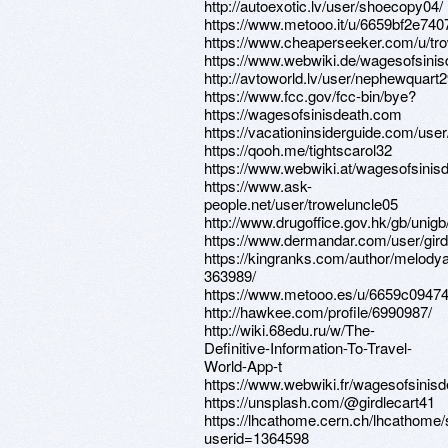
http://autoexotic.lv/user/shoecopy04/
https://www.metooo.it/u/6659bf2e74
https://www.cheaperseeker.com/u/tr
https://www.webwiki.de/wagesofsini
http://avtoworld.lv/user/nephewquart2
https://www.fcc.gov/fcc-bin/bye?
https://wagesofsinisdeath.com
https://vacationinsiderguide.com/use
https://qooh.me/tightscarol32
https://www.webwiki.at/wagesofsinis
https://www.ask-
people.net/user/troweluncle05
http://www.drugoffice.gov.hk/gb/uni
https://www.dermandar.com/user/girdl
https://kingranks.com/author/melody
363989/
https://www.metooo.es/u/6659c094
http://hawkee.com/profile/6990987/
http://wiki.68edu.ru/w/The-
Definitive-Information-To-Travel-
World-App-t
https://www.webwiki.fr/wagesofsinis
https://unsplash.com/@girdlecart41
https://lhcathome.cern.ch/lhcathome
userid=1364598