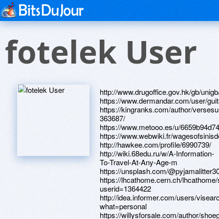
fotelek User
http://www.drugoffice.gov.hk/gb/uni
https://www.dermandar.com/user/guit
https://kingranks.com/author/versesu
363687/
https://www.metooo.es/u/6659b94d7
https://www.webwiki.fr/wagesofsinis
http://hawkee.com/profile/6990739/
http://wiki.68edu.ru/w/A-Information-
To-Travel-At-Any-Age-m
https://unsplash.com/@pyjamalitter3
https://lhcathome.cern.ch/lhcathome
userid=1364422
http://idea.informer.com/users/visear
what=personal
https://willysforsale.com/author/shoe