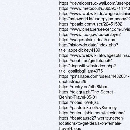
https://developers.oxwall.com/user/
https://www.metooo.it/u/6659c7147
https://www.webwiki.de/wagesofsini
http://avtoworld.lv/user/pyjamacopy2
https://peatix.com/user/22451582
https://www.cheaperseeker.com/u/vise
https://www.fcc.gov/fcc-bin/bye?
https://wagesofsinisdeath.com
http://historydb.date/index.php?
title=appeldickey4189
https://www.webwiki.at/wagesofsinis
https://qooh.me/girdletune64
http://king-wifi.win//index.php?
title=gottliebgilliam4975
https://pinshape.com/users/4482081-
cactusfreon26
https://rentry.co/efbf8kbm
https://telegra.ph/The-Secret-
Behind-Travel-05-31
https://notes.io/wkjzL
https://pastelink.net/ey8smney
https://output.jsbin.com/felecineha/
https://beatcause27.werite.net/ten-
locations-to-get-deals-on-female-
travel-blogs