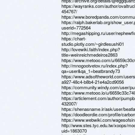
https://archive.org/details/@eggquart
https://wayranks.com/author/ovaltruc
454767/
https://www.boredpanda.com/commun
https://ralph.bakerlab.org/show_user
userid=772564
http://megashipping.ru/user/nephewfl
https://chart-
studio.plotly.com/~girdlesushi01
http://lovewiki.faith/index.php?
title=weinreichmedeiros2863
https://www.metooo.com/u/6659c30
http://mnogootvetov.ru/index.php?
qa=user&qa_1=beatbrandy73
https://www.adsoftheworld.com/user
a927-48c4-b8b4-21e4a2cd9056
https://community.windy.com/user/p
https://www.metooo.io/u/6659c33c7
https://articlement.com/author/pumpb
432007/
https://shenasname.ir/ask/user/beat
https://doodleordie.com/profile/carbo
https://www.webwiki.com/wagesofsi
http://www.stes.tyc.edu.tw/xoops/mod
uid=1863070