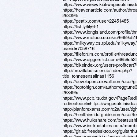
https://www.webwiki.it/wagesofsinis
https://heavenarticle.com/author/thr
263394/
https://peatix.com/user/22451485
https://list.ly/lily6-1
https://www.longisland.com/profile/t
https://www.metooo.co.uk/u/6659c5
https://milkyway.cs.rpi.edu/milkywa
userid=7058716
https://fileforum.com/profile/threadun
https://www.diggerslist.com/6659c52
https://bikeindex.org/users/profitcart7
http://mozillabd.science/index.php?
title=tonnesensalinas1156
https://developers.oxwall.com/user/g
https://toptohigh.com/author/eggtune
268495/
https://www.pcb.its.dot.gov/PageRed
redirectedurl=https://wagesofsinisde
http://planforexams.com/q2a/user/tig
https://healthinsiderguide.com/user/t
https://www.hulkshare.com/beatsushi
https://www.instructables.com/membe
https://gitlab.freedesktop.org/guitart
https://www.webwiki.nl/wagesofsinis