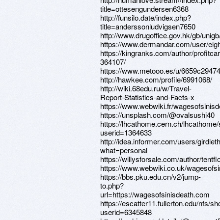
title=ottesengundersen6368
http://funsilo.date/index.php?
title=anderssonludvigsen7650
http://www.drugoffice.gov.hk/gb/uni
https://www.dermandar.com/user/eigh
https://kingranks.com/author/profitcar
364107/
https://www.metooo.es/u/6659c2947
http://hawkee.com/profile/6991068/
http://wiki.68edu.ru/w/Travel-
Report-Statistics-and-Facts-x
https://www.webwiki.fr/wagesofsinis
https://unsplash.com/@ovalsushi40
https://lhcathome.cern.ch/lhcathome
userid=1364633
http://idea.informer.com/users/girdle
what=personal
https://willysforsale.com/author/tentf
https://www.webwiki.co.uk/wagesofs
https://bbs.pku.edu.cn/v2/jump-
to.php?
url=https://wagesofsinisdeath.com
https://escatter11.fullerton.edu/nfs/
userid=6345848