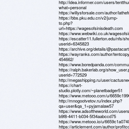
http://idea.informer.com/users/tentt
what=personal
https://willysforsale.com/author/lathe
https://bbs.pku.edu.cn/v2/jump-
to.php?
url=https://wagesofsinisdeath.com
https://www.webwiki.co.uk/wagesofs
https://escatter11.fullerton.edu/nfs/
userid=6345823
https://archive.org/details/@pastacar
https://wayranks.com/author/tentcop
454662/
https://www.boredpanda.com/communi
https://ralph.bakerlab.org/show_user
userid=772529
http://megashipping.ru/user/cactusne
https://chart-
studio.plotly.com/~planetbadger51
https://www.metooo.com/u/6659c19
http://mnogootvetov.ru/index.php?
qa=user&qa_1=pyjamalaw57
https://www.adsoftheworld.com/user
b9f8-4411-b034-5f34aabccd75
https://www.metooo.io/u/6659c1a07
https://articlement.com/author/profit