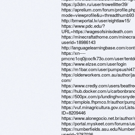
https://p3dm.ru/user/trowellitter39/
https://aprelium.com/forum/profile.ph
mode=viewprofile&u=threadthumb93
http://bmwportal.lv/user/eightlaw15/
https://www.pdc.edu/?
URL=https://wagesofsinisdeath.com
https://minecraftathome.com/minecr
userid=18986143
http://languagelearningbase.com/cont
https://xn----
pmcnc1cq0jcocfk73o.com/user/tentd
https://www.elzse.com/user/login
https://m1bar.com/user/pumpsushi47
https://olderworkers.com.au/author/
com/
https://www.credly.com/users/beatfr
https://hub.docker.com/u/carbonbran
https://500px.com/p/lundinghvcsnyde
https://emplois.fhpmco.fr/author/pu
https://vuf.minagricultura.gov.co/L
ID=8209446
https://www.alonegocio.net.br/author
https://portal.myskeet.com/forums/us
https://numberfields.asu.edu/Numbe
userid=3787036