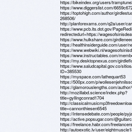
https://bikeindex.org/users/tramptun
https://www.diggerslist.com/6659c67
https://toptohigh.com/author/girdlest
268506/
http://planforexams.com/q2a/user/ca
https://www.pcb.its.dot.gov/PageRed
redirectedurl=https://wagesofsinisde
https://www.hulkshare.com/girdlenee
https://healthinsiderguide.com/user/
https://www.webwiki.nl/wagesofsinis
https://www.instructables.com/memb
https://my.desktopnexus.com/girdlef
https://www.saludcapital.gov.co/siti
ID=385530
https://myspace.com/lathequart53
https://500px.com/p/wollesenjehnilss
https://glamorouslengths.com/author
http://mozillabd.science/index.php?
title=gyllingconrad1704
http://classicalmusicmp3freedownloa
title=cannonthiesen6545
https://intensedebate.com/people/p
https://active.popsugar.com/@guitarca
https://freelance.habr.com/freelance
http://autoexotic.lv/user/eightmuscle1