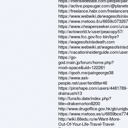
https://intensedebate.com/people/pa
https://active.popsugar.com/@planete
https://freelance.habr.com/freelance
https://www.webwiki.de/wagesofsini
https://www.metooo.it/u/6659c07326
https://www.cheaperseeker.com/u/c
http://avtoworld.lv/user/peacopy57/
https://www.fcc.gov/fcc-bin/bye?
https://wagesofsinisdeath.com
https://www.webwiki.at/wagesofsinis
https://vacationinsiderguide.com/user
https://go-
god.main.jp/forum/home.php?
mod=space&uid=122281
https://qooh.me/paingeorge38
https://www.ask-
people.net/user/tentlitter46
https://pinshape.com/users/4481789-
drainsushi13
http://funsilo.date/index.php?
title=drakemorton8200
http://www.drugoffice.gov.hk/gb/uni
https://www.metooo.es/u/6659bce7
http://wiki.68edu.ru/w/Want-More-
Out-Of-Your-Life-Travel-Travel-