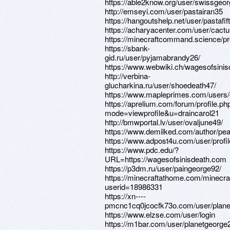
https://able2know.org/user/swissgeo
http://emseyi.com/user/pastairan35
https://hangoutshelp.net/user/pastafif
https://acharyacenter.com/user/cact
https://minecraftcommand.science/profi
https://sbank-
gid.ru/user/pyjamabrandy26/
https://www.webwiki.ch/wagesofsini
http://verbina-
glucharkina.ru/user/shoedeath47/
https://www.mapleprimes.com/users
https://aprelium.com/forum/profile.ph
mode=viewprofile&u=draincarol21
http://bmwportal.lv/user/ovaljune49/
https://www.demilked.com/author/pe
https://www.adpost4u.com/user/profi
https://www.pdc.edu/?
URL=https://wagesofsinisdeath.com
https://p3dm.ru/user/paingeorge92/
https://minecraftathome.com/minecr
userid=18986331
https://xn----
pmcnc1cq0jcocfk73o.com/user/plane
https://www.elzse.com/user/login
https://m1bar.com/user/planetgeorge