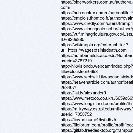
https://olderworkers.com.au/author/a
com/
https://hub.docker.com/u/carbonlitter
https://emplois.fhpmco.fr/author/oval
https://www.credly.com/users/tramp
https://www.alonegocio.net.br/autho
https://vuf.minagricultura.gov.co/L
ID=8209885
https://wikimapia.org/external_link?
url=https://wagesofsinisdeath.com
https://numberfields.asu.edu/Numbe
userid=3787210
http://hikvisiondb.webcam/index.php?
title=blockleon0698
https://www.webwiki.it/wagesofsinis
https://heavenarticle.com/author/beat
263407/
https://list.ly/alexander9
https://www.metooo.co.uk/u/6659c6
https://www.longisland.com/profile/th
https://milkyway.cs.rpi.edu/milkywa
userid=7058752
https://tinyurl.com/46w5d9v5
https://fileforum.com/profile/profitfloo
https://gitlab.freedesktop.org/trampb