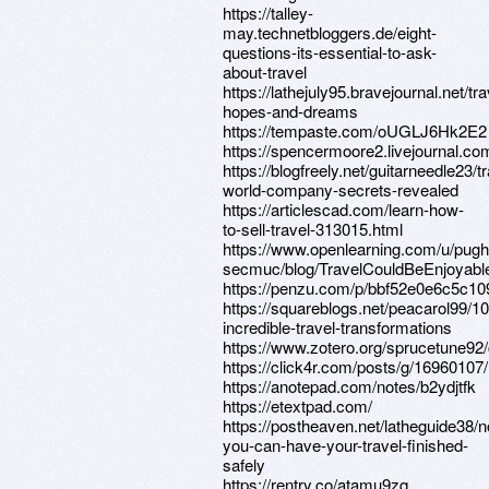
https://talley-
may.technetbloggers.de/eight-
questions-its-essential-to-ask-
about-travel
https://lathejuly95.bravejournal.net/tra
hopes-and-dreams
https://tempaste.com/oUGLJ6Hk2E2
https://spencermoore2.livejournal.com
https://blogfreely.net/guitarneedle23/tr
world-company-secrets-revealed
https://articlescad.com/learn-how-
to-sell-travel-313015.html
https://www.openlearning.com/u/pug
secmuc/blog/TravelCouldBeEnjoyab
https://penzu.com/p/bbf52e0e6c5c10
https://squareblogs.net/peacarol99/10
incredible-travel-transformations
https://www.zotero.org/sprucetune92
https://click4r.com/posts/g/16960107/
https://anotepad.com/notes/b2ydjtfk
https://etextpad.com/
https://postheaven.net/latheguide38/
you-can-have-your-travel-finished-
safely
https://rentry.co/atamu9zq