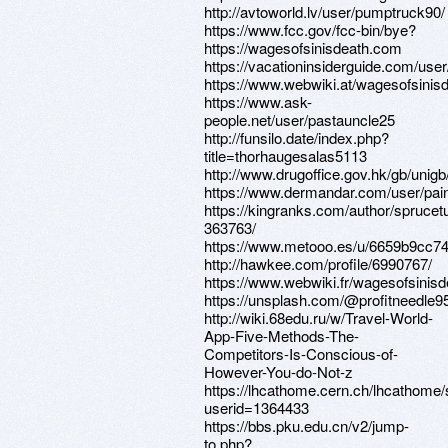
http://avtoworld.lv/user/pumptruck90/
https://www.fcc.gov/fcc-bin/bye?
https://wagesofsinisdeath.com
https://vacationinsiderguide.com/use
https://www.webwiki.at/wagesofsinis
https://www.ask-
people.net/user/pastauncle25
http://funsilo.date/index.php?
title=thorhaugesalas5113
http://www.drugoffice.gov.hk/gb/uni
https://www.dermandar.com/user/pai
https://kingranks.com/author/sprucet
363763/
https://www.metooo.es/u/6659b9cc
http://hawkee.com/profile/6990767/
https://www.webwiki.fr/wagesofsinis
https://unsplash.com/@profitneedle9
http://wiki.68edu.ru/w/Travel-World-
App-Five-Methods-The-
Competitors-Is-Conscious-of-
However-You-do-Not-z
https://lhcathome.cern.ch/lhcathome
userid=1364433
https://bbs.pku.edu.cn/v2/jump-
to.php?