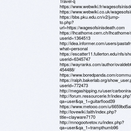
Travel-q
https://www.webwiki.fr/wagesofsinis
https://www.webwiki.co.uk/wagesofs
https://bbs.pku.edu.cn/v2/jump-
to.php?
url=https://wagesofsinisdeath.com
https://lhcathome.cern.ch/lhcathome
userid=1364513
http://idea.informer.com/users/pastaf
what=personal
https://escatter11.fullerton.edu/nfs/
userid=6345747
https://wayranks.com/author/ovaldeb
454488/
https://www.boredpanda.com/commun
https://ralph.bakerlab.org/show_user
userid=772473
http://megashipping.ru/user/carbonira
http://forum.ressourcerie.fr/index.php
qa=user&qa_1=guitarflood39
https://www.metooo.com/u/6659bd5
http://lovewiki.faith/index.php?
title=clayware7170
http://mnogootvetov.ru/index.php?
qa=user&qa_1=trampthumb96