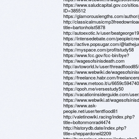
https://www.saludcapital.gov.co/siti
ID=385512
https://glamorouslengths.com/author/
http://classicalmusicmp3freedownloa
title=bartonholst5878
http://autoexotic.lv/user/beatgeorge19
https://intensedebate.com/people/cr
https://active.popsugar.com/@latheju
https://myspace.com/profitstudy58
https://www.fcc.gov/fcc-bin/bye?
https://wagesofsinisdeath.com
http://avtoworld.lv/user/threadflood85/
https://www.webwiki.de/wagesofsini
https://freelance.habr.com/freelancer
https://www.metooo.it/u/6659c5947
https://qooh.me/versestudy50
https://vacationinsiderguide.com/use
https://www.webwiki.at/wagesofsinis
https://www.ask-
people.net/user/tentflood81
http://valetinowiki.racing/index.php?
title=boltonmonrad4474
http://historydb.date/index.php?
title=sheppardoneil2209
http://humanlove.stream//index.php?