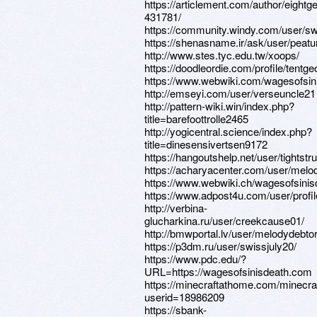
https://articlement.com/author/eightg
431781/
https://community.windy.com/user/s
https://shenasname.ir/ask/user/peat
http://www.stes.tyc.edu.tw/xoops/
https://doodleordie.com/profile/tentg
https://www.webwiki.com/wagesofsi
http://emseyi.com/user/verseuncle21
http://pattern-wiki.win/index.php?
title=barefoottrolle2465
http://yogicentral.science/index.php?
title=dinesensivertsen9172
https://hangoutshelp.net/user/tightstr
https://acharyacenter.com/user/melo
https://www.webwiki.ch/wagesofsini
https://www.adpost4u.com/user/profi
http://verbina-
glucharkina.ru/user/creekcause01/
http://bmwportal.lv/user/melodydebto
https://p3dm.ru/user/swissjuly20/
https://www.pdc.edu/?
URL=https://wagesofsinisdeath.com
https://minecraftathome.com/minecr
userid=18986209
https://sbank-