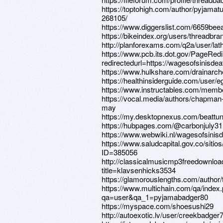
https://toptohigh.com/author/pyjamat
268105/
https://www.diggerslist.com/6659bee
https://bikeindex.org/users/threadbr
http://planforexams.com/q2a/user/la
https://www.pcb.its.dot.gov/PageRed
redirectedurl=https://wagesofsinisde
https://www.hulkshare.com/drainarch
https://healthinsiderguide.com/user/
https://www.instructables.com/mem
https://vocal.media/authors/chapman
may
https://my.desktopnexus.com/beattu
https://hubpages.com/@carbonjuly31
https://www.webwiki.nl/wagesofsinis
https://www.saludcapital.gov.co/siti
ID=385056
http://classicalmusicmp3freedownloa
title=klavsenhicks3534
https://glamorouslengths.com/author/
https://www.multichain.com/qa/index
qa=user&qa_1=pyjamabadger80
https://myspace.com/shoesushi29
http://autoexotic.lv/user/creekbadger