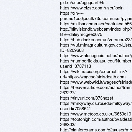
gid.ru/user/eggquart94/
https://www.elzse.com/user/login
https://xn----
pmcnc1cq0jcocfk73o.com/user/pyjama
https://m1bar.com/user/cactusbath56
http://hikvisiondb.webcam/index.php?
title=daleymcgee0675
https://hub.docker.com/u/verseera23/
https://vuf.minagricultura.gov.co/L
ID=8209668
https://www.alonegocio.net.br/autho
https://numberfields.asu.edu/Numbe
userid=3787113
https://wikimapia.org/external_link?
url=https://wagesofsinisdeath.com
https://www.webwiki.it/wagesofsinis
https://heavenarticle.com/author/tram
263227/
https://tinyurl.com/373hezsf
https://milkyway.cs.rpi.edu/milkywa
userid=7058641
https://www.metooo.co.uk/u/6659c19
https://toptohigh.com/author/ovaldeat
268303/
http://planforexams.com/q2a/user/m