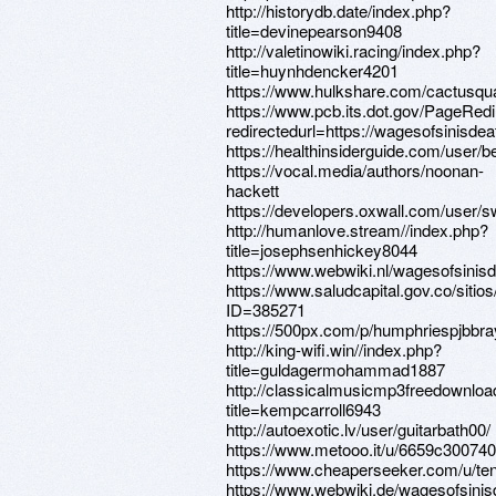
http://historydb.date/index.php?
title=devinepearson9408
http://valetinowiki.racing/index.php?
title=huynhdencker4201
https://www.hulkshare.com/cactusqua
https://www.pcb.its.dot.gov/PageRed
redirectedurl=https://wagesofsinisde
https://healthinsiderguide.com/user/
https://vocal.media/authors/noonan-
hackett
https://developers.oxwall.com/user/
http://humanlove.stream//index.php?
title=josephsenhickey8044
https://www.webwiki.nl/wagesofsinis
https://www.saludcapital.gov.co/siti
ID=385271
https://500px.com/p/humphriespjbbra
http://king-wifi.win//index.php?
title=guldagermohammad1887
http://classicalmusicmp3freedownloa
title=kempcarroll6943
http://autoexotic.lv/user/guitarbath00/
https://www.metooo.it/u/6659c3007
https://www.cheaperseeker.com/u/te
https://www.webwiki.de/wagesofsini