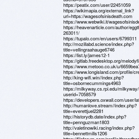
https://peatix.com/user/22451059
https://wikimapia.org/external_link?
url=https://wagesofsinisdeath.com
https://www.webwiki.it/wagesofsinis
https://heavenarticle.com/author/eg
263011/
https://tupalo.com/en/users/6799311
http://mozillabd.science/index.php?
title=vellingraahauge6746
https://list.ly/james12-1
https://gitlab.freedesktop.org/melodyf
https://www.metooo.co.uk/u/6659bea
https://www.longisland.com/profile/c
http://king-wifi.win//index.php?
title=osbornecummings4963
https://milkyway.cs.rpi.edu/milkywa
userid=7058579
https://developers.oxwall.com/user/l
http://humanlove.stream//index.php?
title=everettjuel2281
http://historydb.date/index.php?
title=pennguzman1803
http://valetinowiki.racing/index.php?
title=bennettmills1206
https://fileforum.com/profile/threadba