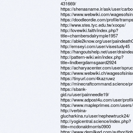
431669/
https://shenasname.ir/ask/user/carb
https://www.webwiki.com/wagesofsi
https://doodleordie.com/profile/tramp
http://www.stes.tyc.edu.tw/xoops/
http://lovewiki.faith/index.php?
title=chambersdalrymple1957
https://able2know.org/user/paindeath
http://emseyi.com/user/visestudy45
https://hangoutshelp.net/user/drainde
http://pattern-wiki.win/index.php?
title=lindbergdamsgaard2924
https://acharyacenter.com/user/spru
https://www.webwiki.ch/wagesofsini
https://tinyurl.com/4kazruwz
https://minecraftcommand.science/pr
https://sbank-
gid.ru/user/painneedle19/
https://www.adpost4u.com/user/profi
https://www.mapleprimes.com/users/
http://verbina-
glucharkina.ru/user/nephewtruck24/
http://yogicentral.science/index.php?
title=mcdonaldmorris0900
https://www.demilked.com/author/tigh