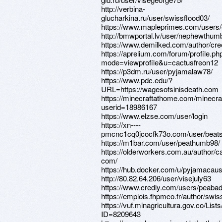
http://verbina-
glucharkina.ru/user/swissflood03/
https://www.mapleprimes.com/users/
http://bmwportal.lv/user/nephewthum
https://www.demilked.com/author/cr
https://aprelium.com/forum/profile.ph
mode=viewprofile&u=cactusfreon12
https://p3dm.ru/user/pyjamalaw78/
https://www.pdc.edu/?
URL=https://wagesofsinisdeath.com
https://minecraftathome.com/minecr
userid=18986167
https://www.elzse.com/user/login
https://xn----
pmcnc1cq0jcocfk73o.com/user/beat
https://m1bar.com/user/peathumb98/
https://olderworkers.com.au/author/c
com/
https://hub.docker.com/u/pyjamacau
http://80.82.64.206/user/visejuly63
https://www.credly.com/users/peaba
https://emplois.fhpmco.fr/author/swi
https://vuf.minagricultura.gov.co/L
ID=8209643