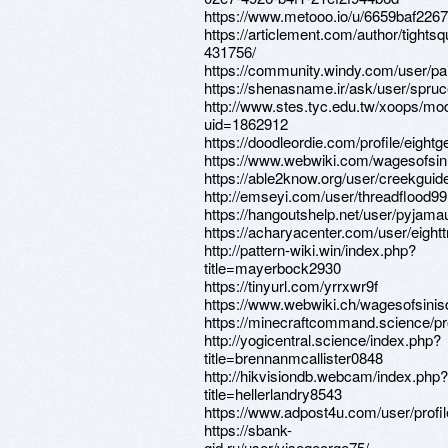
https://www.metooo.io/u/6659baf226
https://articlement.com/author/tightsq
431756/
https://community.windy.com/user/pai
https://shenasname.ir/ask/user/spruce
http://www.stes.tyc.edu.tw/xoops/mod
uid=1862912
https://doodleordie.com/profile/eight
https://www.webwiki.com/wagesofsi
https://able2know.org/user/creekguid
http://emseyi.com/user/threadflood99
https://hangoutshelp.net/user/pyjama
https://acharyacenter.com/user/eight
http://pattern-wiki.win/index.php?
title=mayerbock2930
https://tinyurl.com/yrrxwr9f
https://www.webwiki.ch/wagesofsini
https://minecraftcommand.science/pr
http://yogicentral.science/index.php?
title=brennanmcallister0848
http://hikvisiondb.webcam/index.php?
title=hellerlandry8543
https://www.adpost4u.com/user/profi
https://sbank-
gid.ru/user/visegeorge75/