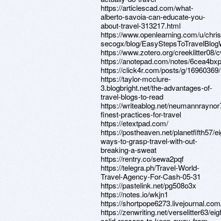
https://articlescad.com/what-
alberto-savoia-can-educate-you-
about-travel-313217.html
https://www.openlearning.com/u/chri
secogx/blog/EasyStepsToTravelBlog
https://www.zotero.org/creeklitter08/c
https://anotepad.com/notes/6cea4bx
https://click4r.com/posts/g/16960369/
https://taylor-mcclure-
3.blogbright.net/the-advantages-of-
travel-blogs-to-read
https://writeablog.net/neumannraynor
finest-practices-for-travel
https://etextpad.com/
https://postheaven.net/planetfifth57/ei
ways-to-grasp-travel-with-out-
breaking-a-sweat
https://rentry.co/sewa2pqf
https://telegra.ph/Travel-World-
Travel-Agency-For-Cash-05-31
https://pastelink.net/pg508o3x
https://notes.io/wkjn1
https://shortpope6273.livejournal.com/
https://zenwriting.net/verselitter63/eig
solid-reasons-to-keep-away-from-