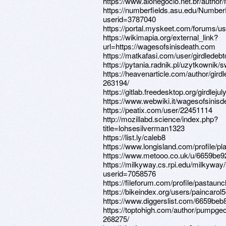
https://www.alonegocio.net.br/autho
https://numberfields.asu.edu/Numbe
userid=3787040
https://portal.myskeet.com/forums/u
https://wikimapia.org/external_link?
url=https://wagesofsinisdeath.com
https://matkafasi.com/user/girdledebt
https://pytania.radnik.pl/uzytkownik/
https://heavenarticle.com/author/gird
263194/
https://gitlab.freedesktop.org/girdlejul
https://www.webwiki.it/wagesofsinis
https://peatix.com/user/22451114
http://mozillabd.science/index.php?
title=lohsesilverman1323
https://list.ly/caleb8
https://www.longisland.com/profile/pl
https://www.metooo.co.uk/u/6659be
https://milkyway.cs.rpi.edu/milkywa
userid=7058576
https://fileforum.com/profile/pastaunc
https://bikeindex.org/users/paincarol
https://www.diggerslist.com/6659beb
https://toptohigh.com/author/pumpge
268275/