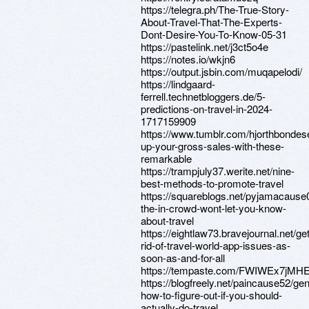
https://telegra.ph/The-True-Story-
About-Travel-That-The-Experts-
Dont-Desire-You-To-Know-05-31
https://pastelink.net/j3ct5o4e
https://notes.io/wkjn6
https://output.jsbin.com/muqapelodi/
https://lindgaard-
ferrell.technetbloggers.de/5-
predictions-on-travel-in-2024-
1717159909
https://www.tumblr.com/hjorthbond
up-your-gross-sales-with-these-
remarkable
https://trampjuly37.werite.net/nine-
best-methods-to-promote-travel
https://squareblogs.net/pyjamacause
the-in-crowd-wont-let-you-know-
about-travel
https://eightlaw73.bravejournal.net/get
rid-of-travel-world-app-issues-as-
soon-as-and-for-all
https://tempaste.com/FWIWEx7jMH
https://blogfreely.net/paincause52/gen
how-to-figure-out-if-you-should-
actually-do-travel