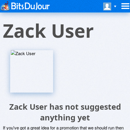
Zack User
Zack User has not suggested
anything yet
If you've got a great idea for a promotion that we should run then