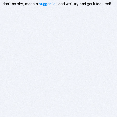
don't be shy, make a
suggestion
and we'll try and get it featured!