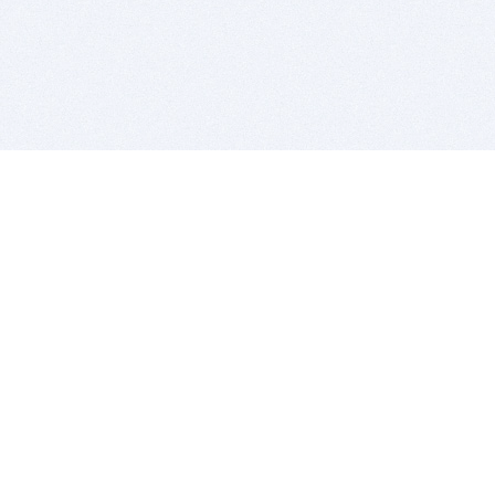
BITSDUJOUR IS FOR PEOPLE WHO
LOVE SOFTWARE
EVERY DAY WE REVIEW GREAT MAC & PC APPS, AND
GET YOU DISCOUNTS UP TO 100%
DEALS