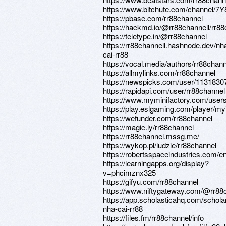
https://www.bitchute.com/channel
https://pbase.com/rr88channel
https://hackmd.io/@rr88channell/rr8
https://teletype.in/@rr88channel
https://rr88channell.hashnode.dev/nh
cai-rr88
https://vocal.media/authors/rr88chann
https://allmylinks.com/rr88channel
https://newspicks.com/user/1131830
https://rapidapi.com/user/rr88channel
https://www.myminifactory.com/users
https://play.eslgaming.com/player/my
https://wefunder.com/rr88channel
https://magic.ly/rr88channel
https://rr88channel.mssg.me/
https://wykop.pl/ludzie/rr88channel
https://robertsspaceindustries.com/en
https://learningapps.org/display?
v=phcimznx325
https://gifyu.com/rr88channel
https://www.niftygateway.com/@rr88
https://app.scholasticahq.com/schol
nha-cai-rr88
https://files.fm/rr88channel/info