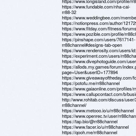
https://www.longisland.com/profile/rr
https://www.fundable.com/nha-cai-
rr88-32
https://www.weddingbee.com/member
https://notionpress.com/author/1217
https://www.fitday.com/fitness/foru
https://www.pozible.com/profile/rr88
https://pinshape.com/users/7617141-
rr88channel#designs-tab-open
https://www.renderosity.com/users/i
https://experiment.com/users/rr88ch
https://www.divephotoguide.com/user
https://allods.my.games/forum/index
page=User&userID=177894
https://www.giveawayoftheday.com/fo
https://potofu.me/rr88channel
https://www.gaiaonline.com/profiles/
https://www.callupcontact.com/b/bus
http://www.rohitab.com/discuss/user
rr88channel/
https://www.metooo.io/u/rr88channel
https://www.openrec.tv/user/rr88chan
https://tap.bio/@rr88channel
https://www.facer.io/u/rr88channel
https://qooh.me/rr88channel