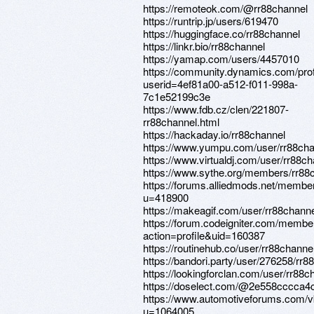
https://remoteok.com/@rr88channel
https://runtrip.jp/users/619470
https://huggingface.co/rr88channel
https://linkr.bio/rr88channel
https://yamap.com/users/4457010
https://community.dynamics.com/prof
userid=4ef81a00-a512-f011-998a-
7c1e52199c3e
https://www.fdb.cz/clen/221807-
rr88channel.html
https://hackaday.io/rr88channel
https://www.yumpu.com/user/rr88cha
https://www.virtualdj.com/user/rr88ch
https://www.sythe.org/members/rr88
https://forums.alliedmods.net/membe
u=418900
https://makeagif.com/user/rr88chann
https://forum.codeigniter.com/membe
action=profile&uid=160387
https://routinehub.co/user/rr88channe
https://bandori.party/user/276258/rr8
https://lookingforclan.com/user/rr88c
https://doselect.com/@2e558cccca4
https://www.automotiveforums.com/v
u=1064005