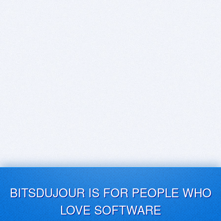
BITSDUJOUR IS FOR PEOPLE WHO
LOVE SOFTWARE