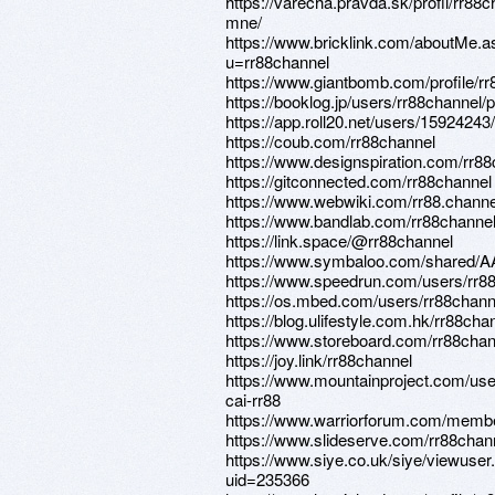
https://varecha.pravda.sk/profil/rr88c
mne/
https://www.bricklink.com/aboutMe.a
u=rr88channel
https://www.giantbomb.com/profile/rr
https://booklog.jp/users/rr88channel/p
https://app.roll20.net/users/15924243
https://coub.com/rr88channel
https://www.designspiration.com/rr8
https://gitconnected.com/rr88channel
https://www.webwiki.com/rr88.channe
https://www.bandlab.com/rr88channe
https://link.space/@rr88channel
https://www.symbaloo.com/shared
https://www.speedrun.com/users/rr8
https://os.mbed.com/users/rr88chann
https://blog.ulifestyle.com.hk/rr88cha
https://www.storeboard.com/rr88chan
https://joy.link/rr88channel
https://www.mountainproject.com/us
cai-rr88
https://www.warriorforum.com/membe
https://www.slideserve.com/rr88chan
https://www.siye.co.uk/siye/viewuser
uid=235366