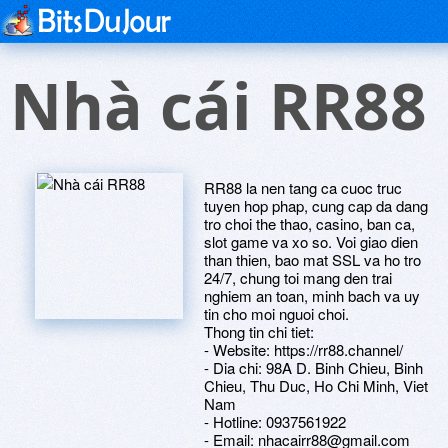
Nhà cái RR88
RR88 la nen tang ca cuoc truc
tuyen hop phap, cung cap da dang
tro choi the thao, casino, ban ca,
slot game va xo so. Voi giao dien
than thien, bao mat SSL va ho tro
24/7, chung toi mang den trai
nghiem an toan, minh bach va uy
tin cho moi nguoi choi.
Thong tin chi tiet:
- Website: https://rr88.channel/
- Dia chi: 98A D. Binh Chieu, Binh
Chieu, Thu Duc, Ho Chi Minh, Viet
Nam
- Hotline: 0937561922
- Email: nhacairr88@gmail.com