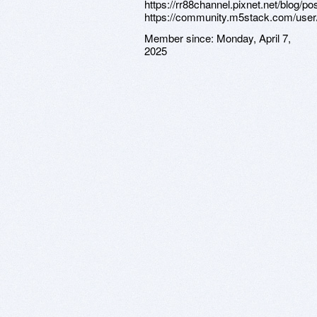
https://rr88channel.pixnet.net/blog/p
https://community.m5stack.com/user
Member since:
Monday, April 7,
2025