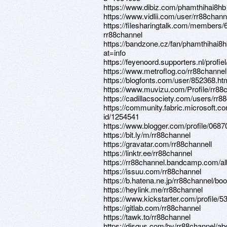
https://www.dibiz.com/phamthihai8hb
https://www.vidlii.com/user/rr88chann
https://filesharingtalk.com/members/
rr88channel
https://bandzone.cz/fan/phamthihai8
at=info
https://feyenoord.supporters.nl/profi
https://www.metroflog.co/rr88channel
https://blogfonts.com/user/852368.ht
https://www.muvizu.com/Profile/rr88c
https://cadillacsociety.com/users/rr8
https://community.fabric.microsoft.co
id/1254541
https://www.blogger.com/profile/06
https://bit.ly/m/rr88channel
https://gravatar.com/rr88channell
https://linktr.ee/rr88channel
https://rr88channel.bandcamp.com/a
https://issuu.com/rr88channel
https://b.hatena.ne.jp/rr88channel/b
https://heylink.me/rr88channel
https://www.kickstarter.com/profile/
https://gitlab.com/rr88channel
https://tawk.to/rr88channel
https://disqus.com/by/rr88channel/ab