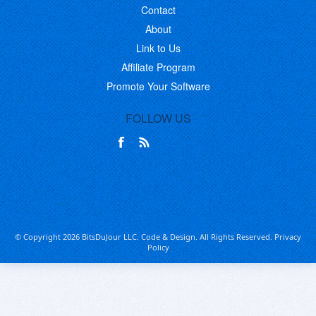
Contact
About
Link to Us
Affiliate Program
Promote Your Software
FOLLOW US
© Copyright 2026 BitsDuJour LLC. Code & Design. All Rights Reserved.
Privacy
Policy