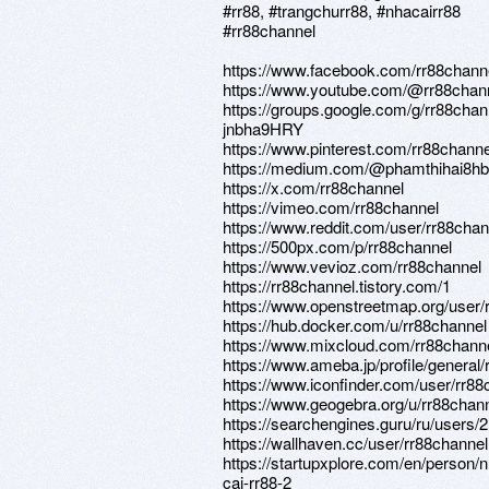
#rr88, #trangchurr88, #nhacairr88
#rr88channel
https://www.facebook.com/rr88chann
https://www.youtube.com/@rr88chann
https://groups.google.com/g/rr88chan
jnbha9HRY
https://www.pinterest.com/rr88channe
https://medium.com/@phamthihai8hb
https://x.com/rr88channel
https://vimeo.com/rr88channel
https://www.reddit.com/user/rr88chan
https://500px.com/p/rr88channel
https://www.vevioz.com/rr88channel
https://rr88channel.tistory.com/1
https://www.openstreetmap.org/user/
https://hub.docker.com/u/rr88channel
https://www.mixcloud.com/rr88channe
https://www.ameba.jp/profile/general/
https://www.iconfinder.com/user/rr88
https://www.geogebra.org/u/rr88chan
https://searchengines.guru/ru/users/
https://wallhaven.cc/user/rr88channel
https://startupxplore.com/en/person/
cai-rr88-2