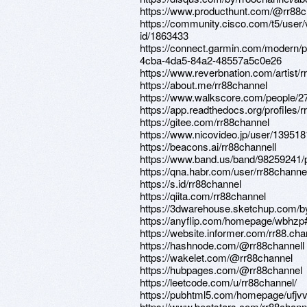
https://www.producthunt.com/@rr88c
https://community.cisco.com/t5/user/
id/1863433
https://connect.garmin.com/modern/p
4cba-4da5-84a2-48557a5c0e26
https://www.reverbnation.com/artist/
https://about.me/rr88channel
https://www.walkscore.com/people/2
https://app.readthedocs.org/profiles/
https://gitee.com/rr88channel
https://www.nicovideo.jp/user/13951
https://beacons.ai/rr88channell
https://www.band.us/band/98259241/
https://qna.habr.com/user/rr88channe
https://s.id/rr88channel
https://qiita.com/rr88channel
https://3dwarehouse.sketchup.com/b
https://anyflip.com/homepage/wbhzp
https://website.informer.com/rr88.cha
https://hashnode.com/@rr88channell
https://wakelet.com/@rr88channel
https://hubpages.com/@rr88channel
https://leetcode.com/u/rr88channel/
https://pubhtml5.com/homepage/ufjvv
https://www.beatstars.com/rr88chann