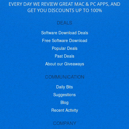
EVERY DAY WE REVIEW GREAT MAC & PC APPS, AND
GET YOU DISCOUNTS UP TO 100%
DEALS
Software Download Deals
Free Software Download
Popular Deals
Past Deals
About our Giveaways
COMMUNICATION
Daily Bits
Suggestions
Blog
Recent Activity
COMPANY