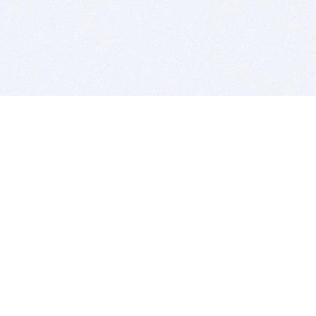
BITSDUJOUR IS FOR PEOPLE WHO
LOVE SOFTWARE
EVERY DAY WE REVIEW GREAT MAC & PC APPS, AND
GET YOU DISCOUNTS UP TO 100%
DEALS