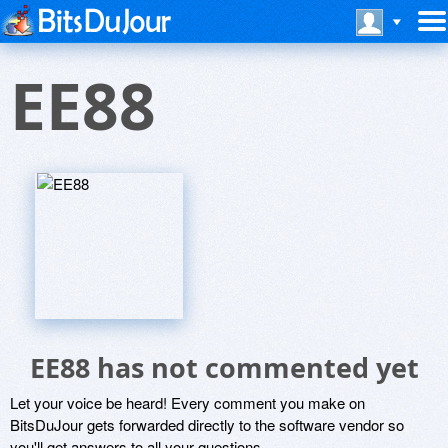
EE88
EE88 has not commented yet
Let your voice be heard! Every comment you make on
BitsDuJour gets forwarded directly to the software vendor so
you'll get answers to all your questions.