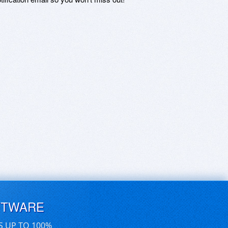
FTWARE
S UP TO 100%