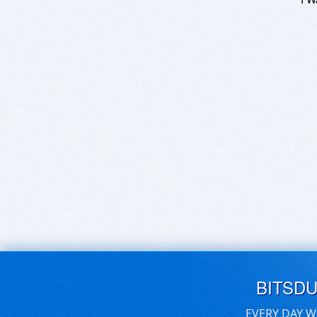
BITSD
EVERY DAY W