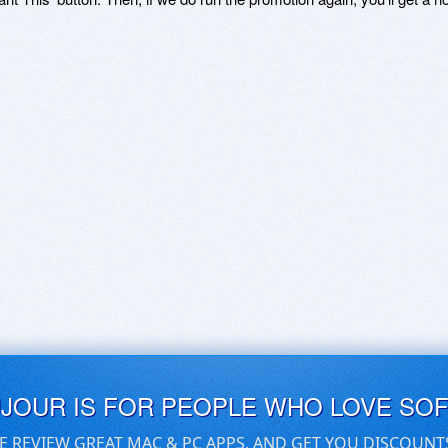
UJOUR IS FOR PEOPLE WHO LOVE SO
E REVIEW GREAT MAC & PC APPS, AND GET YOU DISCOUNT