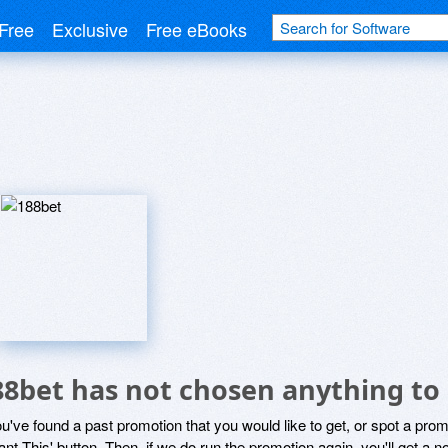
Free
Exclusive
Free eBooks
88bet has not chosen anything to 
ou've found a past promotion that you would like to get, or spot a pro
ant This' button. Then, if we do run the promotion again, you'll get a n