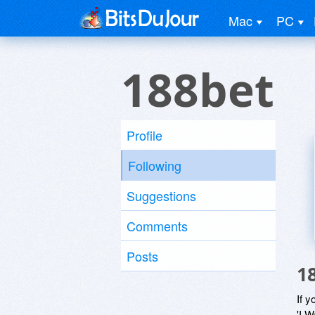
Mac
PC
188bet
Profile
Following
Suggestions
Comments
Posts
1
If y
'I W