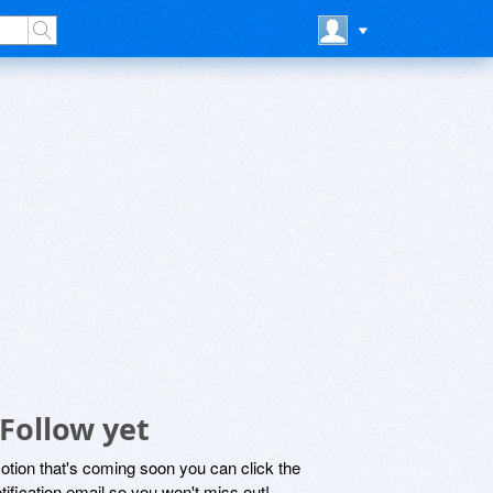
Follow yet
motion that's coming soon you can click the
otification email so you won't miss out!