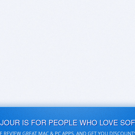
UJOUR IS FOR PEOPLE WHO LOVE SO
E REVIEW GREAT MAC & PC APPS, AND GET YOU DISCOUNT