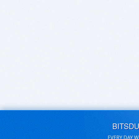
BITSD
EVERY DAY W