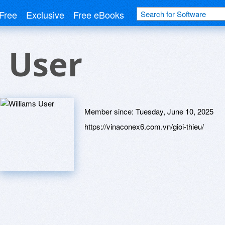
Free
Exclusive
Free eBooks
 User
Member since:
Tuesday, June 10, 2025
https://vinaconex6.com.vn/gioi-thieu/