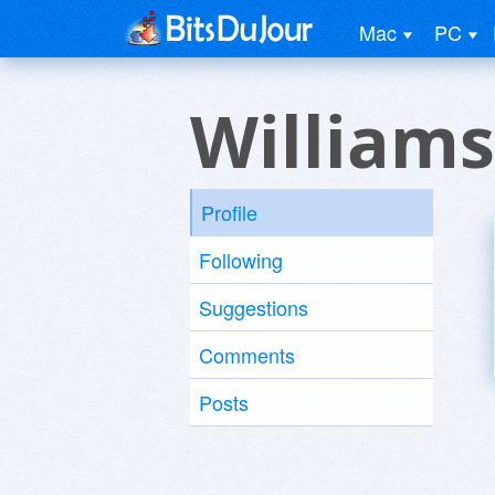
Mac
PC
Williams
Profile
Following
Suggestions
Comments
Posts