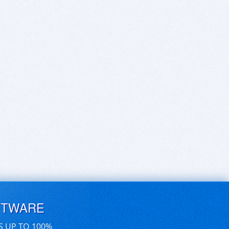
FTWARE
S UP TO 100%