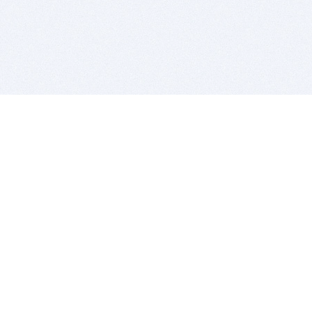
BITSDUJOUR IS FOR PEOPLE WHO
LOVE SOFTWARE
EVERY DAY WE REVIEW GREAT MAC & PC APPS, AND
GET YOU DISCOUNTS UP TO 100%
DEALS