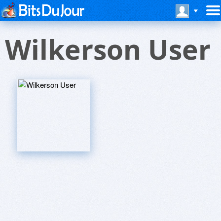
Wilkerson User