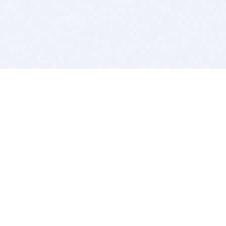
BITSDUJOUR IS FOR PEOPLE WHO
LOVE SOFTWARE
EVERY DAY WE REVIEW GREAT MAC & PC APPS, AND
GET YOU DISCOUNTS UP TO 100%
DEALS