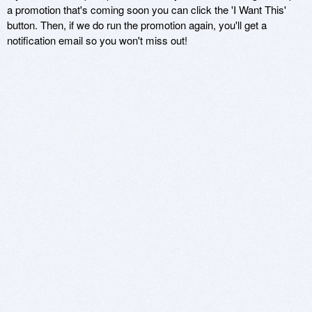
a promotion that's coming soon you can click the 'I Want This'
button. Then, if we do run the promotion again, you'll get a
notification email so you won't miss out!