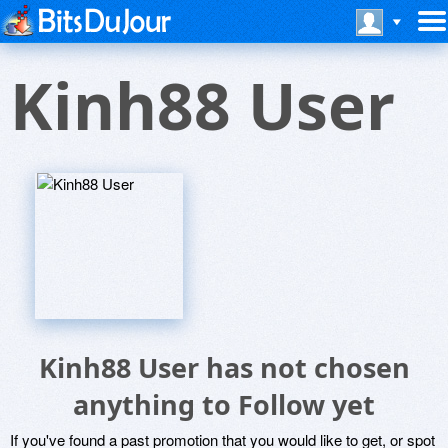
Kinh88 User
Kinh88 User has not chosen
anything to Follow yet
If you've found a past promotion that you would like to get, or spot