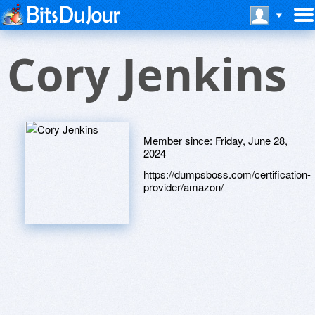
Cory Jenkins
Member since:
Friday, June 28,
2024
https://dumpsboss.com/certification-
provider/amazon/