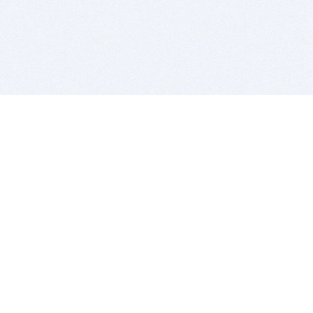
BITSDUJOUR IS FOR PEOPLE WHO
LOVE SOFTWARE
EVERY DAY WE REVIEW GREAT MAC & PC APPS, AND
GET YOU DISCOUNTS UP TO 100%
DEALS